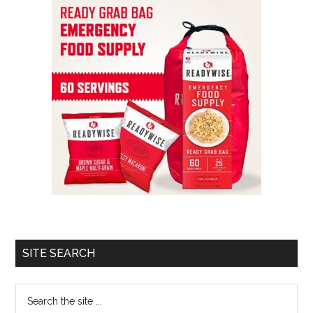
SITE SEARCH
Search
the