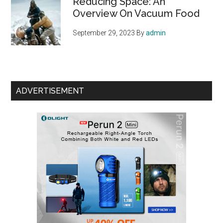
Reducing Space: An
Overview On Vacuum Food
September 29, 2023
By
admin
ADVERTISEMENT