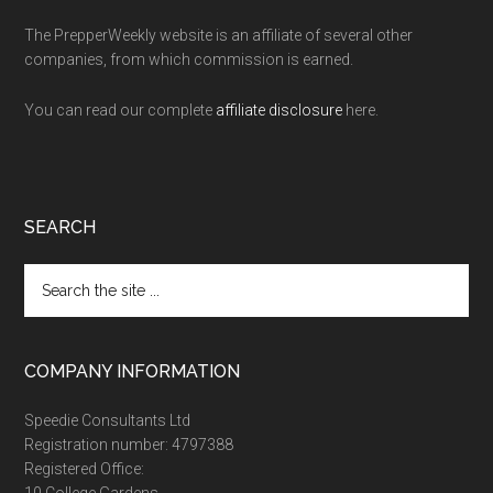
The PrepperWeekly website is an affiliate of several other
companies, from which commission is earned.
You can read our complete
affiliate disclosure
here.
SEARCH
Search
the
site
...
COMPANY INFORMATION
Speedie Consultants Ltd
Registration number: 4797388
Registered Office:
10 College Gardens