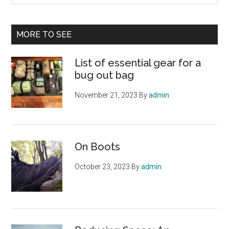
site
...
MORE TO SEE
List of essential gear for a
bug out bag
November 21, 2023
By
admin
On Boots
October 23, 2023
By
admin