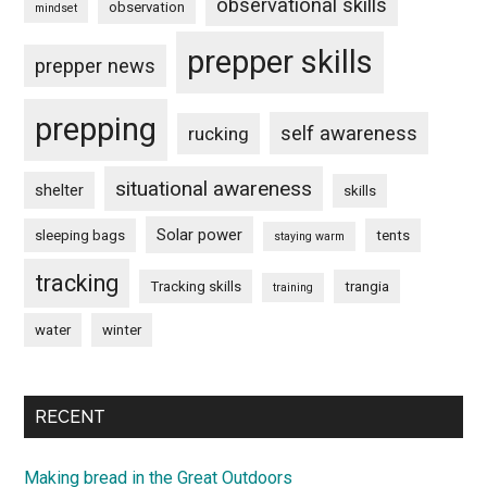
observational skills
observation
mindset
prepper skills
prepper news
prepping
self awareness
rucking
situational awareness
shelter
skills
Solar power
sleeping bags
tents
staying warm
tracking
Tracking skills
trangia
training
water
winter
RECENT
Making bread in the Great Outdoors