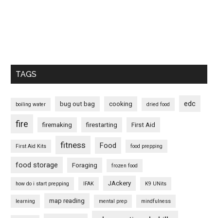
TAGS
edc
bug out bag
cooking
boiling water
dried food
fire
firemaking
firestarting
First Aid
fitness
Food
First Aid Kits
food prepping
food storage
Foraging
frozen food
JAckery
how do i start prepping
IFAK
K9 UNits
map reading
learning
mental prep
mindfulness