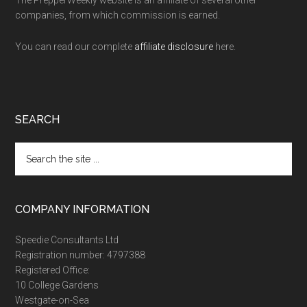
companies, from which commission is earned.
You can read our complete
affiliate disclosure
here.
SEARCH
Search
the
site
...
COMPANY INFORMATION
Speedie Consultants Ltd
Registration number: 4797388
Registered Office:
10 College Gardens
Westgate-on-Sea