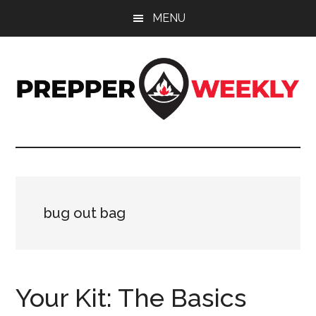
Skip
Skip
Skip
MENU
to
to
to
main
primary
footer
content
sidebar
Prepper
UK
Prepping
Weekly
and
Preparedness
Site
bug out bag
Your Kit: The Basics