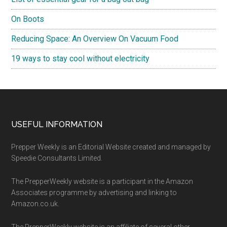
On Boots
Reducing Space: An Overview On Vacuum Food
19 ways to stay cool without electricity
Footer
USEFUL INFORMATION
Prepper Weekly is an Editorial Website created and managed by
Speedie Consultants Limited.
The PrepperWeekly website is a participant in the Amazon
Associates programme by advertising and linking to
Amazon.co.uk.
The PrepperWeekly website is an affiliate of several other