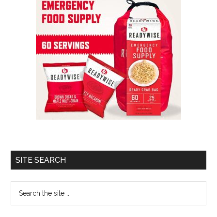
SITE SEARCH
Search
the
site