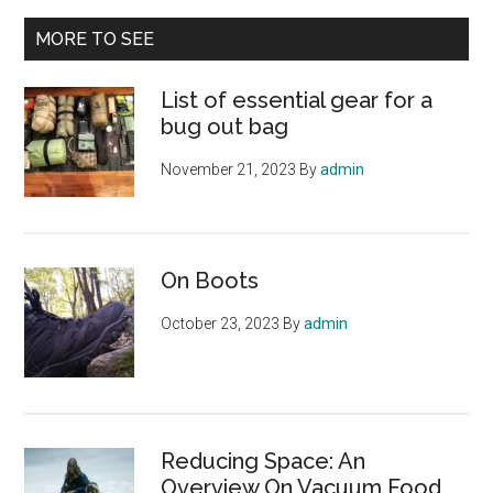
...
MORE TO SEE
List of essential gear for a
bug out bag
November 21, 2023
By
admin
On Boots
October 23, 2023
By
admin
Reducing Space: An
Overview On Vacuum Food