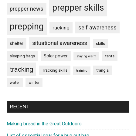
prepper skills
prepper news
prepping
self awareness
rucking
situational awareness
shelter
skills
Solar power
sleeping bags
tents
staying warm
tracking
Tracking skills
trangia
training
water
winter
RECENT
Making bread in the Great Outdoors
List of essential gear for a bug out bag