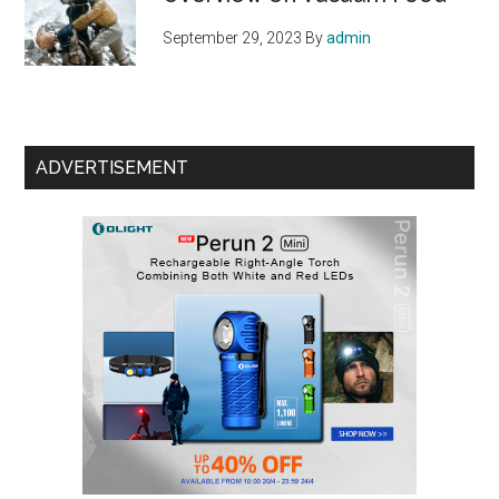
September 29, 2023
By
admin
ADVERTISEMENT