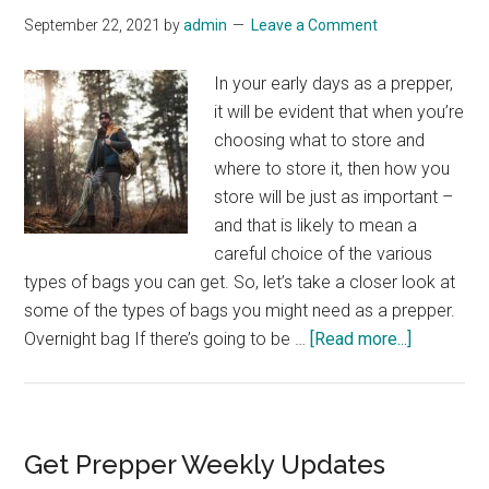
September 22, 2021
by
admin
Leave a Comment
In your early days as a prepper,
it will be evident that when you’re
choosing what to store and
where to store it, then how you
store will be just as important –
and that is likely to mean a
careful choice of the various
types of bags you can get. So, let’s take a closer look at
some of the types of bags you might need as a prepper.
about
Overnight bag If there’s going to be …
[Read more...]
Bags
For
Prepping
Primary
Get Prepper Weekly Updates