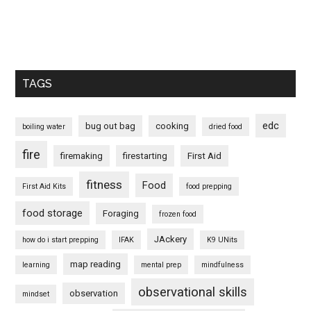
TAGS
edc
bug out bag
cooking
boiling water
dried food
fire
firemaking
firestarting
First Aid
fitness
Food
First Aid Kits
food prepping
food storage
Foraging
frozen food
JAckery
how do i start prepping
IFAK
K9 UNits
map reading
learning
mental prep
mindfulness
observational skills
observation
mindset