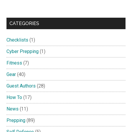
CATEGORIES
Checklists
(1)
Cyber Prepping
(1)
Fitness
(7)
Gear
(40)
Guest Authors
(28)
How To
(17)
News
(11)
Prepping
(89)
Self Defence
(5)