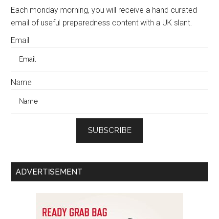
Sidebar
Each monday morning, you will receive a hand curated
email of useful preparedness content with a UK slant.
Email
Name
SUBSCRIBE
ADVERTISEMENT