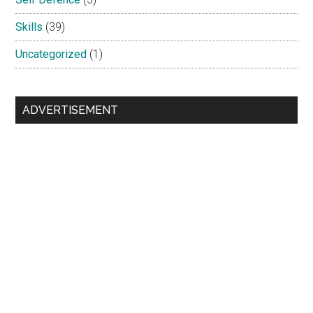
Skills
(39)
Uncategorized
(1)
ADVERTISEMENT