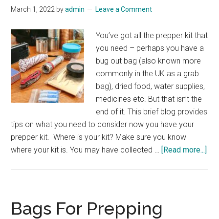
March 1, 2022
by
admin
Leave a Comment
You’ve got all the prepper kit that
you need – perhaps you have a
bug out bag (also known more
commonly in the UK as a grab
bag), dried food, water supplies,
medicines etc. But that isn’t the
end of it. This brief blog provides
tips on what you need to consider now you have your
prepper kit. Where is your kit? Make sure you know
abo
where your kit is. You may have collected …
[Read more...]
You
Kit:
Th
Bas
Bags For Prepping