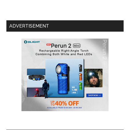
ADVERTISEMENT