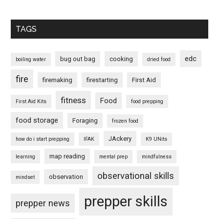
TAGS
edc
bug out bag
cooking
boiling water
dried food
fire
firemaking
firestarting
First Aid
fitness
Food
First Aid Kits
food prepping
food storage
Foraging
frozen food
JAckery
how do i start prepping
IFAK
K9 UNits
map reading
learning
mental prep
mindfulness
observational skills
observation
mindset
prepper skills
prepper news