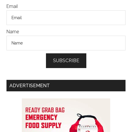
Email
Name
SUBSCRIBE
ADVERTISEMENT