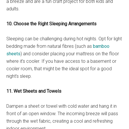
a breeze and are a fun craft project for both kids and
adults.
10. Choose the Right Sleeping Arrangements
Sleeping can be challenging during hot nights. Opt for light
bedding made from natural fibres (such as
bamboo
sheets
) and consider placing your mattress on the floor
where it’s cooler. If you have access to a basement or
cooler room, that might be the ideal spot for a good
night’s sleep.
11. Wet Sheets and Towels
Dampen a sheet or towel with cold water and hang it in
front of an open window. The incoming breeze will pass
through the wet fabric, creating a cool and refreshing
indoor environment.