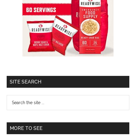
SITE SEARCH
Search
the
site
...
MORE TO SEE