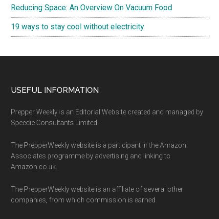
Reducing Space: An Overview On Vacuum Food
19 ways to stay cool without electricity
Footer
USEFUL INFORMATION
Prepper Weekly is an Editorial Website created and managed by
Speedie Consultants Limited.
The PrepperWeekly website is a participant in the Amazon
Associates programme by advertising and linking to
Amazon.co.uk.
The PrepperWeekly website is an affiliate of several other
companies, from which commission is earned.