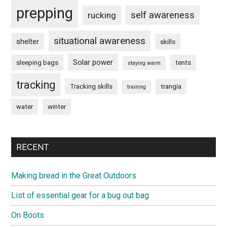
prepping
self awareness
rucking
situational awareness
shelter
skills
Solar power
sleeping bags
tents
staying warm
tracking
Tracking skills
trangia
training
water
winter
RECENT
Making bread in the Great Outdoors
List of essential gear for a bug out bag
On Boots