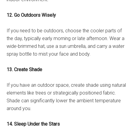
12. Go Outdoors Wisely
If you need to be outdoors, choose the cooler parts of
the day, typically early morning or late afternoon. Wear a
wide-brimmed hat, use a sun umbrella, and carry a water
spray bottle to mist your face and body.
13. Create Shade
If you have an outdoor space, create shade using natural
elements like trees or strategically positioned fabric.
Shade can significantly lower the ambient temperature
around you.
14. Sleep Under the Stars