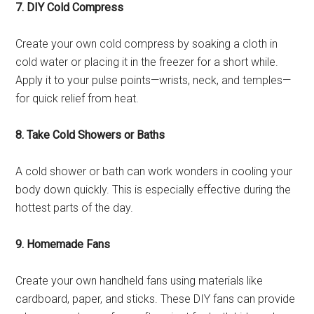
7. DIY Cold Compress
Create your own cold compress by soaking a cloth in
cold water or placing it in the freezer for a short while.
Apply it to your pulse points—wrists, neck, and temples—
for quick relief from heat.
8. Take Cold Showers or Baths
A cold shower or bath can work wonders in cooling your
body down quickly. This is especially effective during the
hottest parts of the day.
9. Homemade Fans
Create your own handheld fans using materials like
cardboard, paper, and sticks. These DIY fans can provide