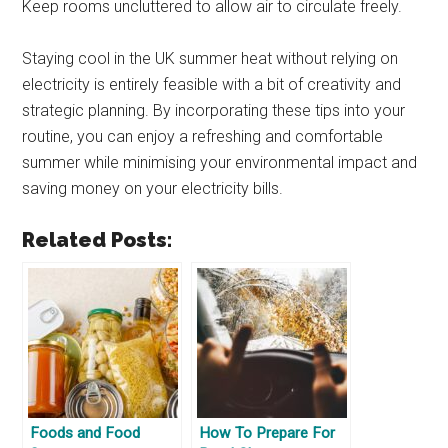
Keep rooms uncluttered to allow air to circulate freely.
Staying cool in the UK summer heat without relying on
electricity is entirely feasible with a bit of creativity and
strategic planning. By incorporating these tips into your
routine, you can enjoy a refreshing and comfortable
summer while minimising your environmental impact and
saving money on your electricity bills.
Related Posts:
Foods and Food
How To Prepare For