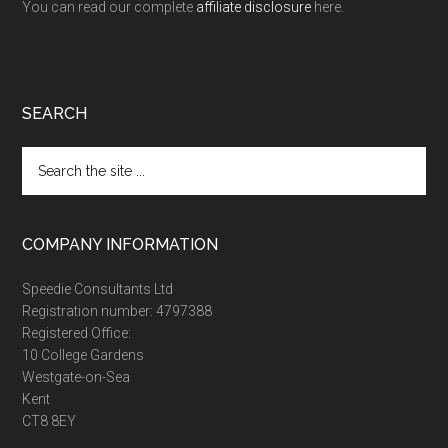
You can read our complete
affiliate disclosure
here.
SEARCH
Search
the
site
...
COMPANY INFORMATION
Speedie Consultants Ltd
Registration number: 4797388
Registered Office:
10 College Gardens
Westgate-on-Sea
Kent
CT8 8EY