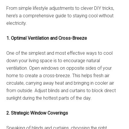
From simple lifestyle adjustments to clever DIY tricks,
here’s a comprehensive guide to staying cool without
electricity.
1. Optimal Ventilation and Cross-Breeze
One of the simplest and most effective ways to cool
down your living space is to encourage natural
ventilation. Open windows on opposite sides of your
home to create a cross-breeze. This helps fresh air
circulate, carrying away heat and bringing in cooler air
from outside. Adjust blinds and curtains to block direct
sunlight during the hottest parts of the day.
2. Strategic Window Coverings
Speaking of blinds and curtains, choosing the right