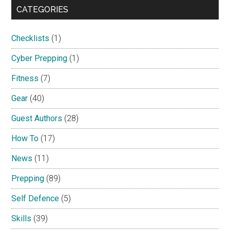
CATEGORIES
Checklists
(1)
Cyber Prepping
(1)
Fitness
(7)
Gear
(40)
Guest Authors
(28)
How To
(17)
News
(11)
Prepping
(89)
Self Defence
(5)
Skills
(39)