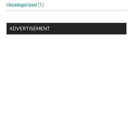
Uncategorized
(1)
ADVERTISEMENT