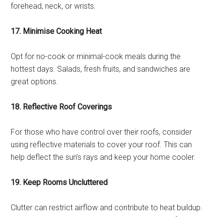
forehead, neck, or wrists.
17. Minimise Cooking Heat
Opt for no-cook or minimal-cook meals during the
hottest days. Salads, fresh fruits, and sandwiches are
great options.
18. Reflective Roof Coverings
For those who have control over their roofs, consider
using reflective materials to cover your roof. This can
help deflect the sun’s rays and keep your home cooler.
19. Keep Rooms Uncluttered
Clutter can restrict airflow and contribute to heat buildup.