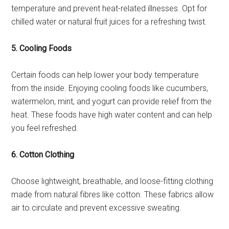
temperature and prevent heat-related illnesses. Opt for
chilled water or natural fruit juices for a refreshing twist.
5. Cooling Foods
Certain foods can help lower your body temperature
from the inside. Enjoying cooling foods like cucumbers,
watermelon, mint, and yogurt can provide relief from the
heat. These foods have high water content and can help
you feel refreshed.
6. Cotton Clothing
Choose lightweight, breathable, and loose-fitting clothing
made from natural fibres like cotton. These fabrics allow
air to circulate and prevent excessive sweating.