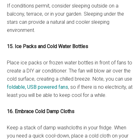
If conditions permit, consider sleeping outside on a
balcony, terrace, or in your garden. Sleeping under the
stars can provide a natural and cooler sleeping
environment.
15. Ice Packs and Cold Water Bottles
Place ice packs or frozen water bottles in front of fans to
create a DIY air conditioner. The fan will blow air over the
cold surface, creating a chilled breeze. Note, you can use
foldable, USB powered fans
, so if there is no electricity, at
least you will be able to keep cool for a while.
16. Embrace Cold Damp Cloths
Keep a stack of damp washcloths in your fridge. When
you need a quick cool-down, place a cold cloth on your