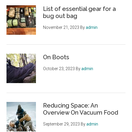
List of essential gear for a
bug out bag
November 21, 2023
By
admin
On Boots
October 23, 2023
By
admin
Reducing Space: An
Overview On Vacuum Food
September 29, 2023
By
admin