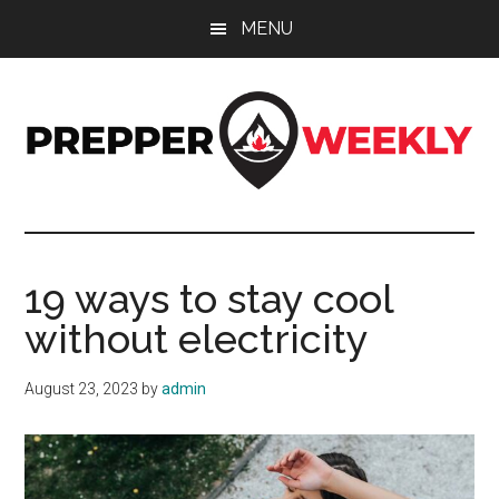
Skip
Skip
Skip
MENU
to
to
to
main
primary
footer
content
sidebar
Prepper
UK
Prepping
Weekly
and
19 ways to stay cool
Preparedness
without electricity
Site
August 23, 2023
by
admin