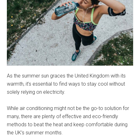
As the summer sun graces the United Kingdom with its
warmth, it’s essential to find ways to stay cool without
solely relying on electricity.
While air conditioning might not be the go-to solution for
many, there are plenty of effective and eco-friendly
methods to beat the heat and keep comfortable during
the UK’s summer months.