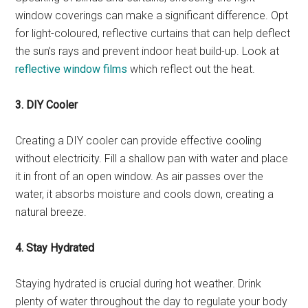
window coverings can make a significant difference. Opt
for light-coloured, reflective curtains that can help deflect
the sun’s rays and prevent indoor heat build-up. Look at
reflective window films
which reflect out the heat.
3. DIY Cooler
Creating a DIY cooler can provide effective cooling
without electricity. Fill a shallow pan with water and place
it in front of an open window. As air passes over the
water, it absorbs moisture and cools down, creating a
natural breeze.
4. Stay Hydrated
Staying hydrated is crucial during hot weather. Drink
plenty of water throughout the day to regulate your body