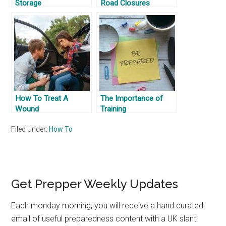
Storage
Road Closures
How To Treat A
The Importance of
Wound
Training
Filed Under:
How To
Primary
Get Prepper Weekly Updates
Sidebar
Each monday morning, you will receive a hand curated
email of useful preparedness content with a UK slant.