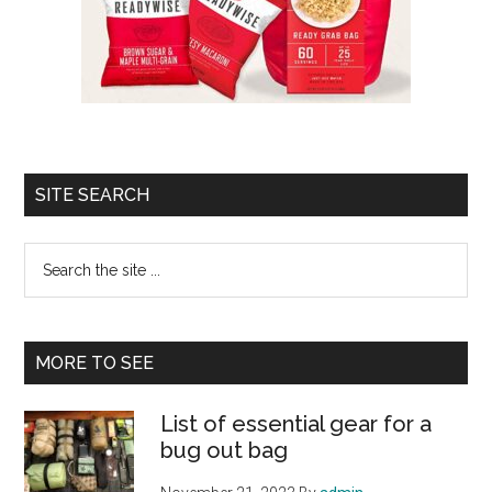
SITE SEARCH
Search
the
site
...
MORE TO SEE
List of essential gear for a
bug out bag