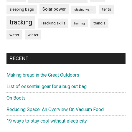
Solar power
sleeping bags
tents
staying warm
tracking
Tracking skills
trangia
training
water
winter
RECENT
Making bread in the Great Outdoors
List of essential gear for a bug out bag
On Boots
Reducing Space: An Overview On Vacuum Food
19 ways to stay cool without electricity