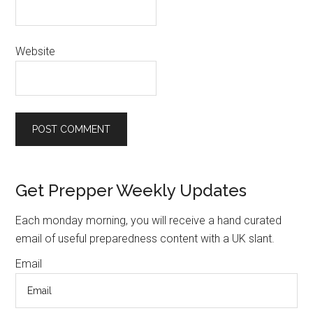
Website
Primary
Get Prepper Weekly Updates
Sidebar
Each monday morning, you will receive a hand curated
email of useful preparedness content with a UK slant.
Email