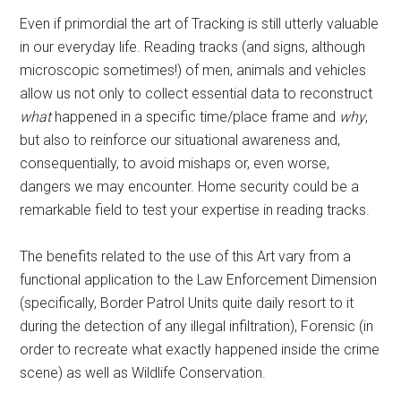
Even if primordial the art of Tracking is still utterly valuable
in our everyday life. Reading tracks (and signs, although
microscopic sometimes!) of men, animals and vehicles
allow us not only to collect essential data to reconstruct
what
happened in a specific time/place frame and
why
,
but also to reinforce our situational awareness and,
consequentially, to avoid mishaps or, even worse,
dangers we may encounter. Home security could be a
remarkable field to test your expertise in reading tracks.
The benefits related to the use of this Art vary from a
functional application to the Law Enforcement Dimension
(specifically, Border Patrol Units quite daily resort to it
during the detection of any illegal infiltration), Forensic (in
order to recreate what exactly happened inside the crime
scene) as well as Wildlife Conservation.