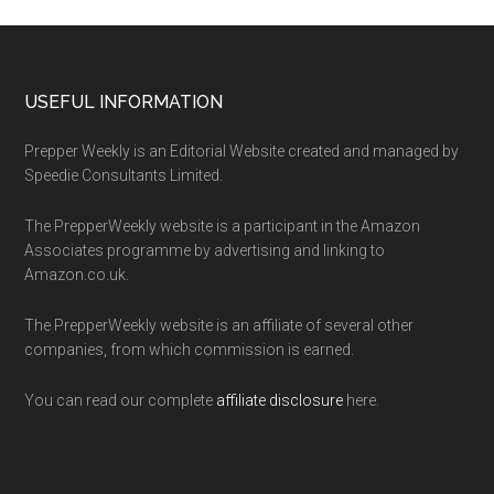
Footer
USEFUL INFORMATION
Prepper Weekly is an Editorial Website created and managed by
Speedie Consultants Limited.
The PrepperWeekly website is a participant in the Amazon
Associates programme by advertising and linking to
Amazon.co.uk.
The PrepperWeekly website is an affiliate of several other
companies, from which commission is earned.
You can read our complete
affiliate disclosure
here.