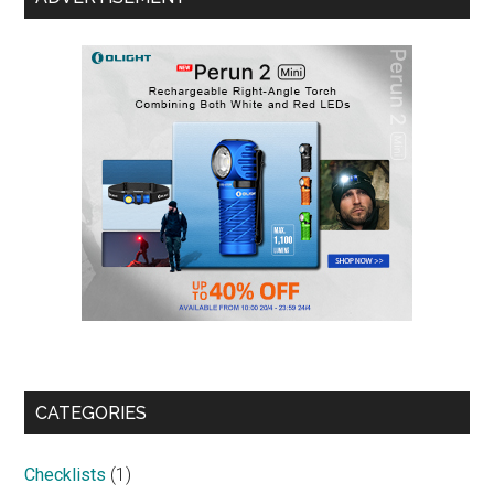
CATEGORIES
Checklists
(1)