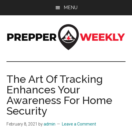
Skip
Skip
Skip
MENU
to
to
to
main
primary
footer
content
sidebar
Prepper
UK
Prepping
Weekly
and
The Art Of Tracking
Preparedness
Enhances Your
Site
Awareness For Home
Security
February 8, 2021
by
admin
Leave a Comment