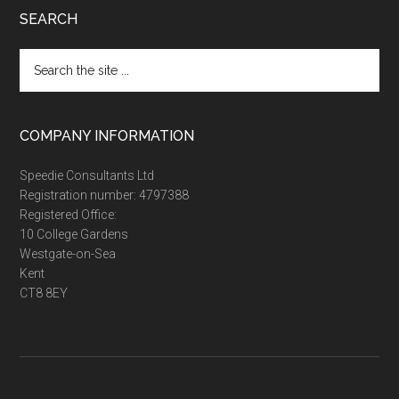
SEARCH
Search
the
site
...
COMPANY INFORMATION
Speedie Consultants Ltd
Registration number: 4797388
Registered Office:
10 College Gardens
Westgate-on-Sea
Kent
CT8 8EY