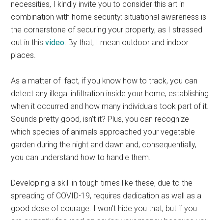
necessities, I kindly invite you to consider this art in
combination with home security: situational awareness is
the cornerstone of securing your property, as I stressed
out in this
video
. By that, I mean outdoor and indoor
places.
As a matter of fact, if you know how to track, you can
detect any illegal infiltration inside your home, establishing
when it occurred and how many individuals took part of it.
Sounds pretty good, isn’t it? Plus, you can recognize
which species of animals approached your vegetable
garden during the night and dawn and, consequentially,
you can understand how to handle them.
Developing a skill in tough times like these, due to the
spreading of COVID-19, requires dedication as well as a
good dose of courage. I won’t hide you that, but if you