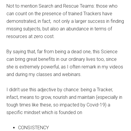
Not to mention Search and Rescue Teams: those who
can count on the presence of trained Trackers have
demonstrated, in fact, not only a larger success in finding
missing subjects, but also an abundance in terms of
resources at zero cost.
By saying that, far from being a dead one, this Science
can bring great benefits in our ordinary lives too, since
she is extremely powerful, as I often remark in my videos
and during my classes and webinars.
I didn’t use this adjective by chance: being a Tracker,
infact, means to grow, nourish and maintain (especially in
tough times like these, so impacted by Covid-19) a
specific mindset which is founded on
CONSISTENCY