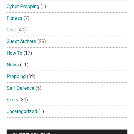
Cyber Prepping
(1)
Fitness
(7)
Gear
(40)
Guest Authors
(28)
How To
(17)
News
(11)
Prepping
(89)
Self Defence
(5)
Skills
(39)
Uncategorized
(1)