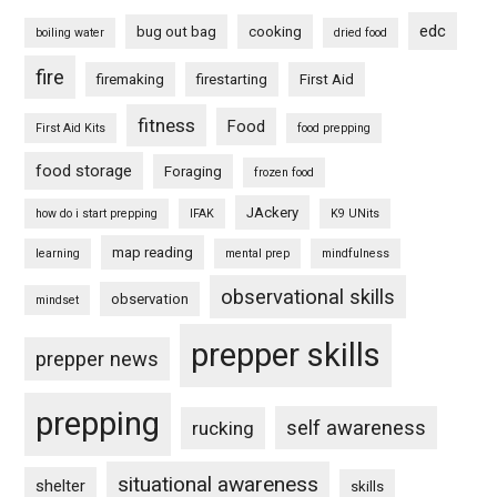
edc
bug out bag
cooking
boiling water
dried food
fire
firemaking
firestarting
First Aid
fitness
Food
First Aid Kits
food prepping
food storage
Foraging
frozen food
JAckery
how do i start prepping
IFAK
K9 UNits
map reading
learning
mental prep
mindfulness
observational skills
observation
mindset
prepper skills
prepper news
prepping
self awareness
rucking
situational awareness
shelter
skills