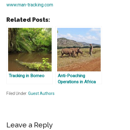
www.man-tracking.com
Related Posts:
Tracking in Borneo
Anti-Poaching
Operations in Africa
Filed Under:
Guest Authors
Reader
Leave a Reply