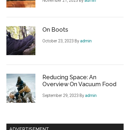
November 21, 2023
By
admin
On Boots
October 23, 2023
By
admin
Reducing Space: An
Overview On Vacuum Food
September 29, 2023
By
admin
ADVERTISEMENT