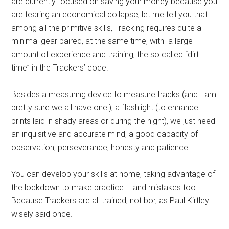
are currently focused on saving your money because you
are fearing an economical collapse, let me tell you that
among all the primitive skills, Tracking requires quite a
minimal gear paired, at the same time, with a large
amount of experience and training, the so called “dirt
time” in the Trackers’ code.
Besides a measuring device to measure tracks (and I am
pretty sure we all have one!), a flashlight (to enhance
prints laid in shady areas or during the night), we just need
an inquisitive and accurate mind, a good capacity of
observation, perseverance, honesty and patience.
You can develop your skills at home, taking advantage of
the lockdown to make practice – and mistakes too.
Because Trackers are all trained, not bor, as Paul Kirtley
wisely said once.