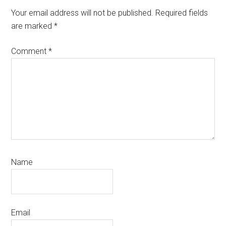
Interactions
Your email address will not be published.
Required fields
are marked
*
Comment
*
Name
Email