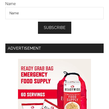
Name
SUBSCRIBE
ADVERTISEMENT