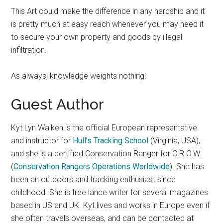
This Art could make the difference in any hardship and it
is pretty much at easy reach whenever you may need it
to secure your own property and goods by illegal
infiltration.
As always, knowledge weights nothing!
Guest Author
Kyt Lyn Walken is the official European representative
and instructor for
Hull’s Tracking School
(Virginia, USA),
and she is a certified Conservation Ranger for C.R.O.W.
(
Conservation Rangers Operations Worldwide
). She has
been an outdoors and tracking enthusiast since
childhood. She is free lance writer for several magazines
based in US and UK. Kyt lives and works in Europe even if
she often travels overseas, and can be contacted at