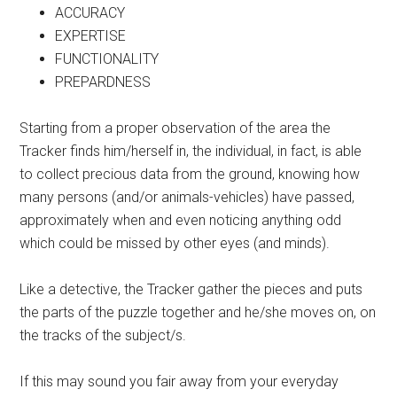
ACCURACY
EXPERTISE
FUNCTIONALITY
PREPARDNESS
Starting from a proper observation of the area the
Tracker finds him/herself in, the individual, in fact, is able
to collect precious data from the ground, knowing how
many persons (and/or animals-vehicles) have passed,
approximately when and even noticing anything odd
which could be missed by other eyes (and minds).
Like a detective, the Tracker gather the pieces and puts
the parts of the puzzle together and he/she moves on, on
the tracks of the subject/s.
If this may sound you fair away from your everyday