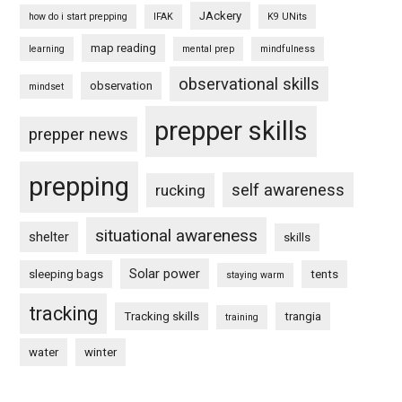
JAckery
how do i start prepping
IFAK
K9 UNits
map reading
learning
mental prep
mindfulness
observational skills
observation
mindset
prepper skills
prepper news
prepping
self awareness
rucking
situational awareness
shelter
skills
Solar power
sleeping bags
tents
staying warm
tracking
Tracking skills
trangia
training
water
winter