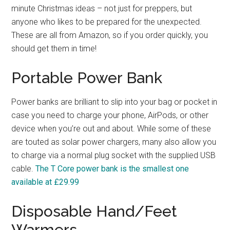
minute Christmas ideas – not just for preppers, but
anyone who likes to be prepared for the unexpected.
These are all from Amazon, so if you order quickly, you
should get them in time!
Portable Power Bank
Power banks are brilliant to slip into your bag or pocket in
case you need to charge your phone, AirPods, or other
device when you’re out and about. While some of these
are touted as solar power chargers, many also allow you
to charge via a normal plug socket with the supplied USB
cable.
The T Core power bank is the smallest one
available at £29.99
Disposable Hand/Feet
Warmers