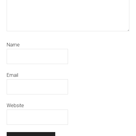
Name
Email
Website