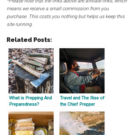
*Please note that the links above are affiliate links, which
means we receive a small commission from you
purchase. This costs you nothing but helps us keep this
site running.
Related Posts:
What is Prepping And
Travel and The Rise of
Preparedness?
the Chief Prepper
Officer