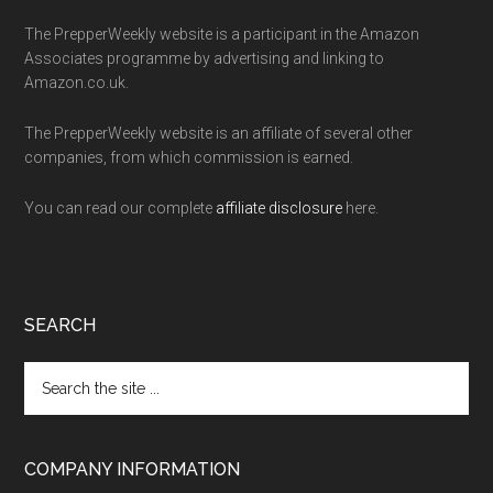
The PrepperWeekly website is a participant in the Amazon
Associates programme by advertising and linking to
Amazon.co.uk.
The PrepperWeekly website is an affiliate of several other
companies, from which commission is earned.
You can read our complete
affiliate disclosure
here.
SEARCH
Search
the
site
...
COMPANY INFORMATION