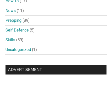
How To
(17)
News
(11)
Prepping
(89)
Self Defence
(5)
Skills
(39)
Uncategorized
(1)
ADVERTISEMENT