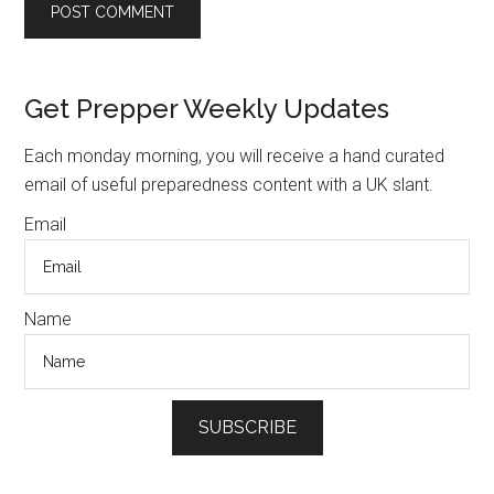
Primary
Get Prepper Weekly Updates
Sidebar
Each monday morning, you will receive a hand curated
email of useful preparedness content with a UK slant.
Email
Name
SUBSCRIBE