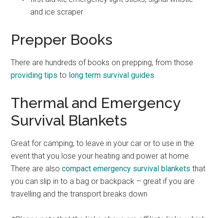
and ice scraper
Prepper Books
There are hundreds of books on prepping, from those
providing tips
to
long term survival guides
.
Thermal and Emergency
Survival Blankets
Great for camping, to leave in your car or to use in the
event that you lose your heating and power at home.
There are also
compact emergency survival blankets
that
you can slip in to a bag or backpack – great if you are
travelling and the transport breaks down