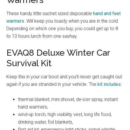
These handy little sachet sized disposable
hand and feet
warmers
. Will keep you toasty when you are in the cold.
Depending on which one you buy, you could get up to 8
to 10 hours lunch from one sashay.
EVAQ8 Deluxe Winter Car
Survival Kit
Keep this in your car boot and you’ll never get caught out
again if you are stranded in your vehicle. The
kit includes
:
thermal blanket, mini shovel, de-icer spray, instant
hand warmers,
wind-up torch, high visibility vest, long life food,
drinking water, foil blankets,
first aid kit, emergency light sticks, signal whistle