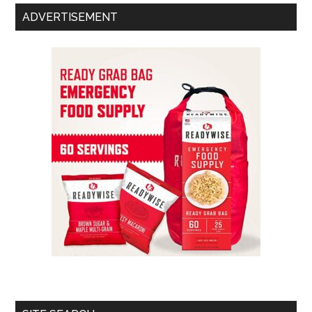
ADVERTISEMENT