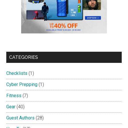
CATEGORIES
Checklists
(1)
Cyber Prepping
(1)
Fitness
(7)
Gear
(40)
Guest Authors
(28)