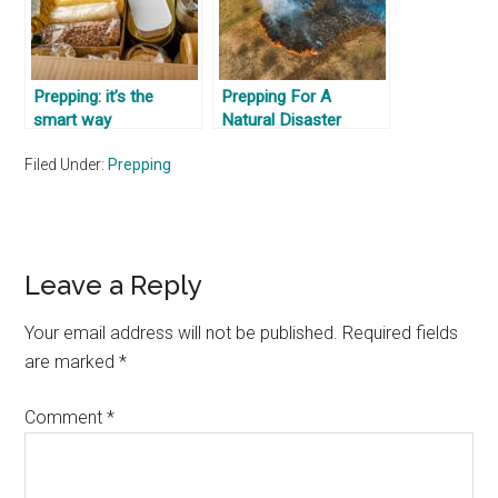
Prepping: it’s the
Prepping For A
smart way
Natural Disaster
Filed Under:
Prepping
Reader
Leave a Reply
Interactions
Your email address will not be published.
Required fields
are marked
*
Comment
*