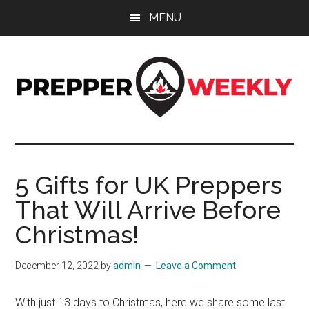
Skip
Skip
Skip
MENU
to
to
to
main
primary
footer
content
sidebar
Prepper
UK
Prepping
Weekly
and
5 Gifts for UK Preppers
Preparedness
That Will Arrive Before
Site
Christmas!
December 12, 2022
by
admin
Leave a Comment
With just 13 days to Christmas, here we share some last