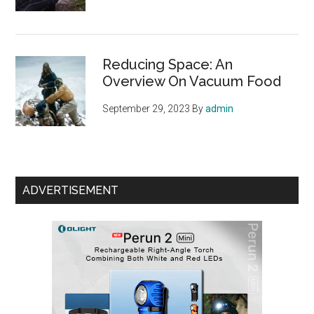
Reducing Space: An
Overview On Vacuum Food
September 29, 2023
By
admin
ADVERTISEMENT