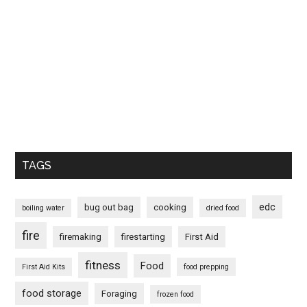
TAGS
edc
bug out bag
cooking
boiling water
dried food
fire
firemaking
firestarting
First Aid
fitness
Food
First Aid Kits
food prepping
food storage
Foraging
frozen food