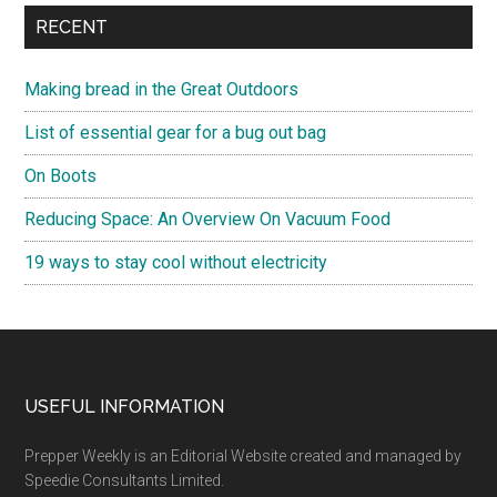
RECENT
Making bread in the Great Outdoors
List of essential gear for a bug out bag
On Boots
Reducing Space: An Overview On Vacuum Food
19 ways to stay cool without electricity
Footer
USEFUL INFORMATION
Prepper Weekly is an Editorial Website created and managed by
Speedie Consultants Limited.