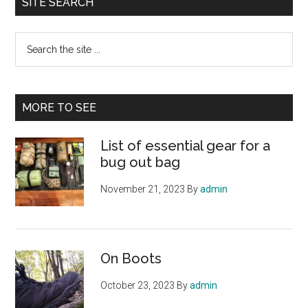
SITE SEARCH
Search
the
site
...
MORE TO SEE
List of essential gear for a
bug out bag
November 21, 2023
By
admin
On Boots
October 23, 2023
By
admin