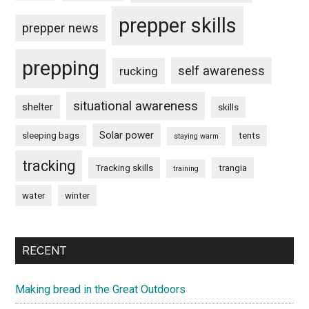
prepper skills
prepper news
prepping
self awareness
rucking
situational awareness
shelter
skills
Solar power
sleeping bags
tents
staying warm
tracking
Tracking skills
trangia
training
water
winter
RECENT
Making bread in the Great Outdoors