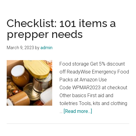
Are
the
7
Checklist: 101 items a
Items
prepper needs
That
Preppers
March 9, 2023
by
admin
Need
…
Food storage Get 5% discount
Plus
off ReadyWise Emergency Food
Prepper
Packs at Amazon Use
FAQs
Code WPMAR2023 at checkout
Other basics First aid and
toiletries Tools, kits and clothing
about
…
[Read more...]
Checklist:
101
items