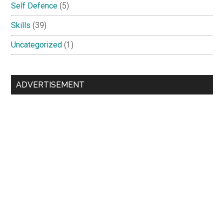
Self Defence
(5)
Skills
(39)
Uncategorized
(1)
ADVERTISEMENT