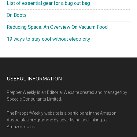
List of essential gear for a bug out bag
On Boots
Reducing Space: An Overview On Vacuum Food
19 ways to stay cool without electricity
Footer
USEFUL INFORMATION
Prepper Weekly is an Editorial Website created and managed by
Speedie Consultants Limited.
The PrepperWeekly website is a participant in the Amazon
Associates programme by advertising and linking to
Amazon.co.uk.