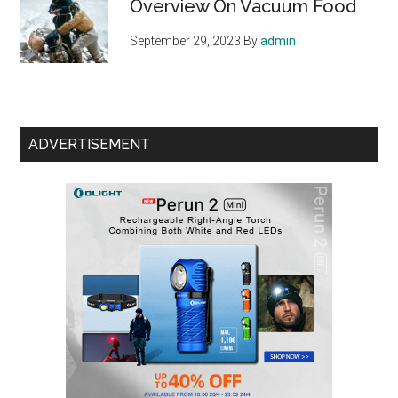
Overview On Vacuum Food
September 29, 2023
By
admin
ADVERTISEMENT