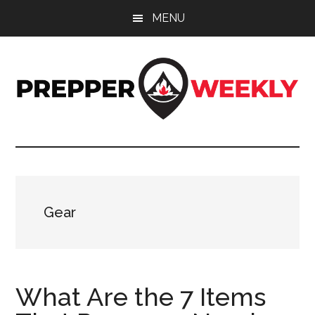
Skip
Skip
Skip
MENU
to
to
to
main
primary
footer
content
sidebar
Prepper
UK
Prepping
Weekly
and
Preparedness
Site
Gear
What Are the 7 Items