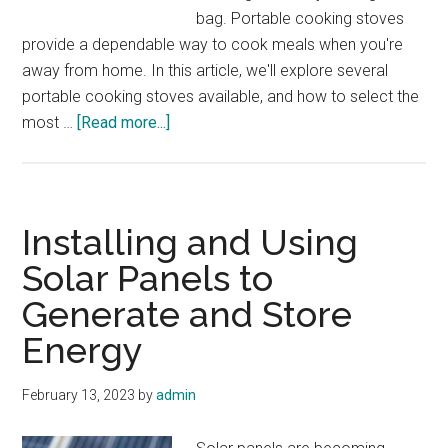
bag. Portable cooking stoves
provide a dependable way to cook meals when you're
away from home. In this article, we'll explore several
portable cooking stoves available, and how to select the
about
most …
[Read more...]
Portable
Cooking
Stoves
for
Installing and Using
your
Solar Panels to
Bug
Generate and Store
Out
Bag
Energy
February 13, 2023
by
admin