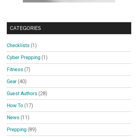
CATEGORIES
Checklists
(1)
Cyber Prepping
(1)
Fitness
(7)
Gear
(40)
Guest Authors
(28)
How To
(17)
News
(11)
Prepping
(89)