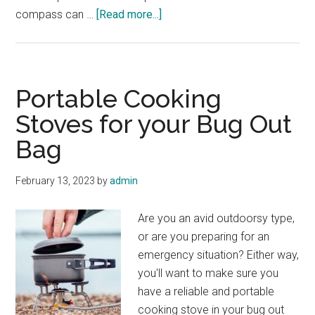
about
compass can …
[Read more...]
Using
a
Map
and
Portable Cooking
Compass:
Stoves for your Bug Out
A
Bag
Step-
by-
Step
February 13, 2023
by
admin
Guide
Are you an avid outdoorsy type,
or are you preparing for an
emergency situation? Either way,
you'll want to make sure you
have a reliable and portable
cooking stove in your bug out