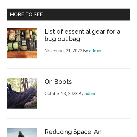
site
...
MORE TO SEE
List of essential gear for a
bug out bag
November 21, 2023
By
admin
On Boots
October 23, 2023
By
admin
Reducing Space: An