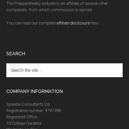
The PrepperWeekly website is an affiliate of several other
companies, from which commission is earned.
You can read our complete
affiliate disclosure
here.
SEARCH
Search
the
site
...
COMPANY INFORMATION
Speedie Consultants Ltd
Registration number: 4797388
Registered Office:
10 College Gardens