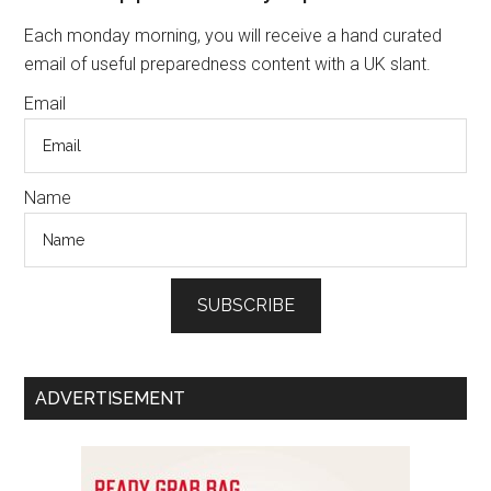
and
Sidebar
Each monday morning, you will receive a hand curated
Store
email of useful preparedness content with a UK slant.
Energy
Email
Name
SUBSCRIBE
ADVERTISEMENT