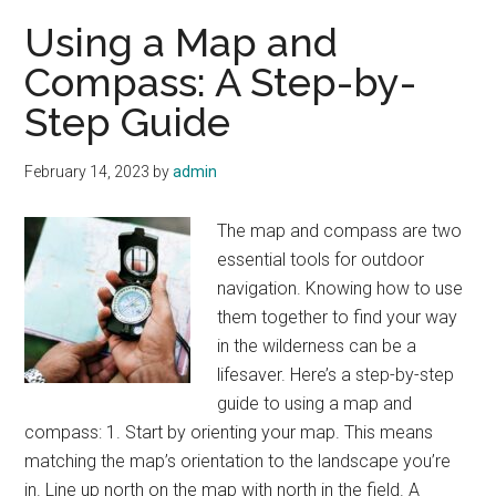
a
Using a Map and
prepper
Compass: A Step-by-
needs
Step Guide
February 14, 2023
by
admin
The map and compass are two
essential tools for outdoor
navigation. Knowing how to use
them together to find your way
in the wilderness can be a
lifesaver. Here’s a step-by-step
guide to using a map and
compass: 1. Start by orienting your map. This means
matching the map’s orientation to the landscape you’re
in. Line up north on the map with north in the field. A