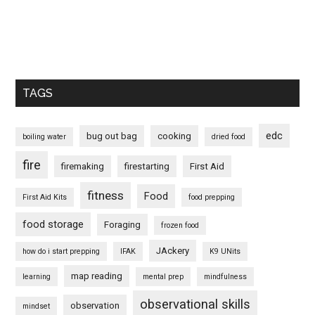
TAGS
edc
bug out bag
cooking
boiling water
dried food
fire
firemaking
firestarting
First Aid
fitness
Food
First Aid Kits
food prepping
food storage
Foraging
frozen food
JAckery
how do i start prepping
IFAK
K9 UNits
map reading
learning
mental prep
mindfulness
observational skills
observation
mindset