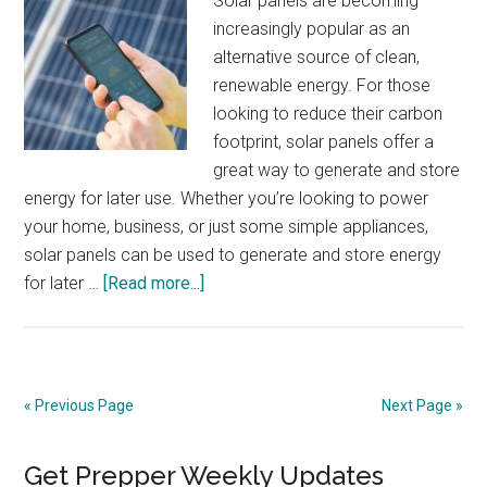
Solar panels are becoming
increasingly popular as an
alternative source of clean,
renewable energy. For those
looking to reduce their carbon
footprint, solar panels offer a
great way to generate and store
energy for later use. Whether you’re looking to power
your home, business, or just some simple appliances,
solar panels can be used to generate and store energy
about
for later …
[Read more...]
Installing
and
Using
Solar
« Previous Page
Next Page »
Panels
to
Primary
Get Prepper Weekly Updates
Generate