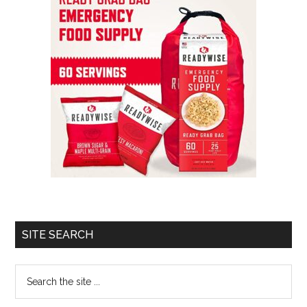
SITE SEARCH
Search
the