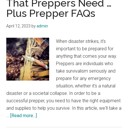
That Preppers Need …
Plus Prepper FAQs
April 12, 2023
by
admin
When disaster strikes, it's
important to be prepared for
anything that comes your way.
Preppers are individuals who
take survivalism seriously and
prepare for any emergency
situation, whether it's a natural
disaster or a societal collapse. In order to be a
successful prepper, you need to have the right equipment
and supplies to help you survive. In this article, we'll take a
about
…
[Read more...]
What