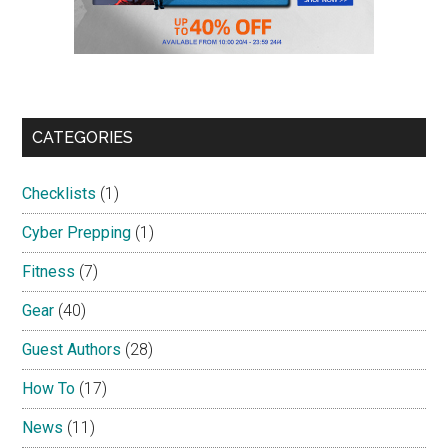
CATEGORIES
Checklists
(1)
Cyber Prepping
(1)
Fitness
(7)
Gear
(40)
Guest Authors
(28)
How To
(17)
News
(11)