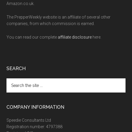
Amazon.co.uk.
The PrepperWeekly website is an affiliate of several other
companies, from which commission is earned.
You can read our complete
affiliate disclosure
here.
SEARCH
Search
the
site
...
COMPANY INFORMATION
Speedie Consultants Ltd
Registration number: 4797388