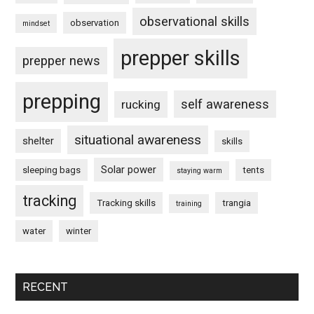
observational skills
observation
mindset
prepper skills
prepper news
prepping
self awareness
rucking
situational awareness
shelter
skills
Solar power
sleeping bags
tents
staying warm
tracking
Tracking skills
trangia
training
water
winter
RECENT