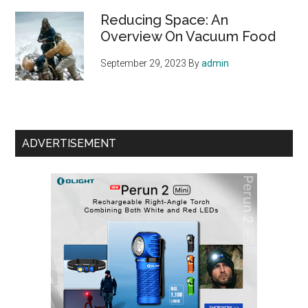
Reducing Space: An
Overview On Vacuum Food
September 29, 2023
By
admin
ADVERTISEMENT