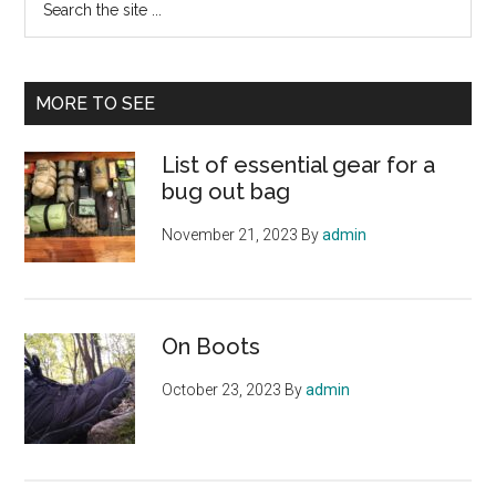
the
site
...
MORE TO SEE
List of essential gear for a
bug out bag
November 21, 2023
By
admin
On Boots
October 23, 2023
By
admin