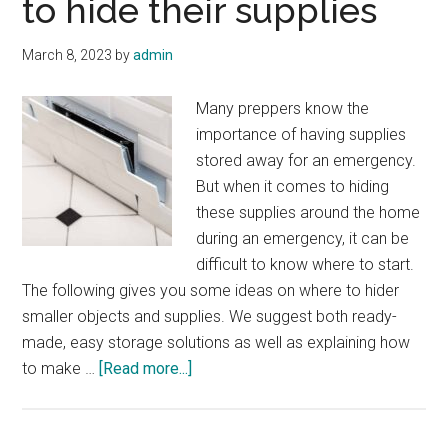
to hide their supplies
March 8, 2023
by
admin
Many preppers know the
importance of having supplies
stored away for an emergency.
But when it comes to hiding
these supplies around the home
during an emergency, it can be
difficult to know where to start.
The following gives you some ideas on where to hider
smaller objects and supplies. We suggest both ready-
made, easy storage solutions as well as explaining how
about
to make …
[Read more...]
16
places
for