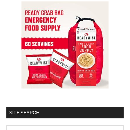
SITE SEARCH
Search