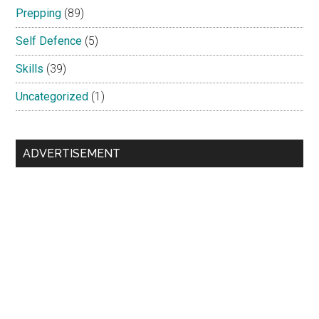
Prepping
(89)
Self Defence
(5)
Skills
(39)
Uncategorized
(1)
ADVERTISEMENT