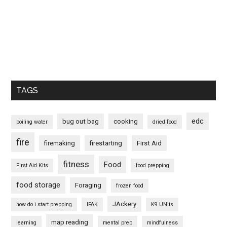
TAGS
edc
bug out bag
cooking
boiling water
dried food
fire
firemaking
firestarting
First Aid
fitness
Food
First Aid Kits
food prepping
food storage
Foraging
frozen food
JAckery
how do i start prepping
IFAK
K9 UNits
map reading
learning
mental prep
mindfulness