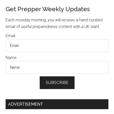
preppers
Primary
Get Prepper Weekly Updates
to
Sidebar
hide
Each monday morning, you will receive a hand curated
their
email of useful preparedness content with a UK slant.
supplies
Email
Name
SUBSCRIBE
ADVERTISEMENT