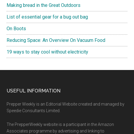
Making bread in the Great Outdoors
List of essential gear for a bug out bag
On Boots
Reducing Space: An Overview On Vacuum Food
19 ways to stay cool without electricity
Footer
USEFUL INFORMATION
Prepper Weekly is an Editorial Website created and managed by
Speedie Consultants Limited.
The PrepperWeekly website is a participant in the Amazon
Associates programme by advertising and linking to