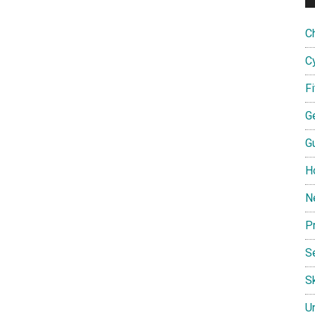
C
C
F
G
G
H
N
P
S
Sk
U