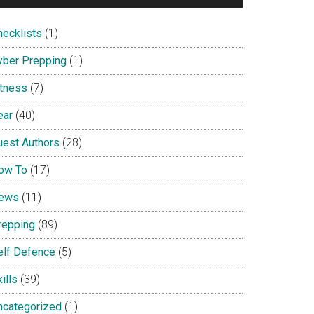
hecklists
(1)
yber Prepping
(1)
itness
(7)
ear
(40)
uest Authors
(28)
ow To
(17)
ews
(11)
repping
(89)
elf Defence
(5)
ills
(39)
ncategorized
(1)