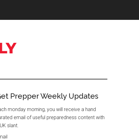
Primary
et Prepper Weekly Updates
Sidebar
ach monday morning, you will receive a hand
urated email of useful preparedness content with
UK slant.
mail