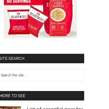
SITE SEARCH
earch
e
te
MORE TO SEE