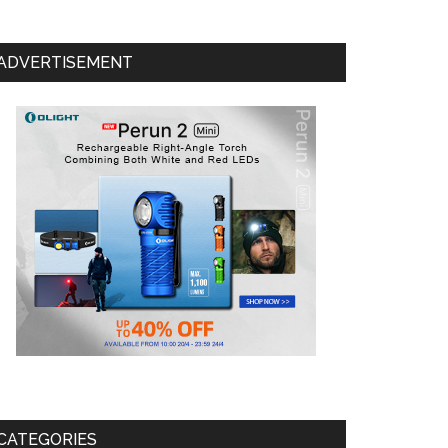
ADVERTISEMENT
CATEGORIES