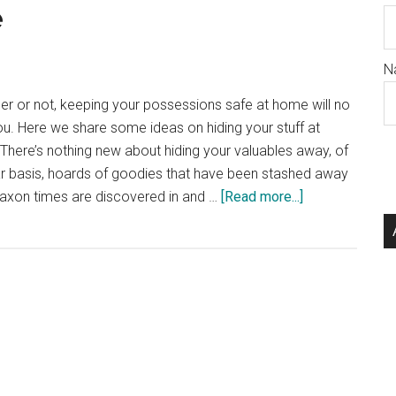
e
N
er or not, keeping your possessions safe at home will no
u. Here we share some ideas on hiding your stuff at
There’s nothing new about hiding your valuables away, of
lar basis, hoards of goodies that have been stashed away
about
Saxon times are discovered in and …
[Read more...]
Hiding
Stuff
At
Home