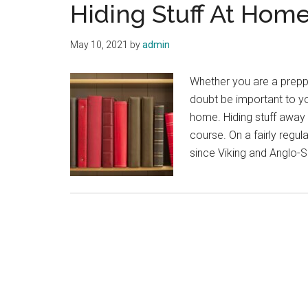
Hiding Stuff At Hom
May 10, 2021
by
admin
Whether you are a prepp
doubt be important to yo
home. Hiding stuff away 
course. On a fairly regu
since Viking and Anglo-