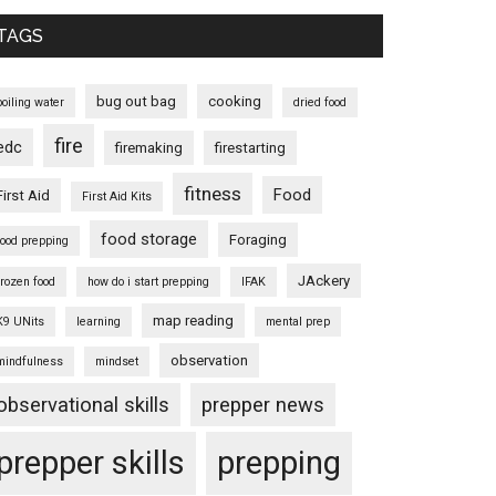
TAGS
bug out bag
cooking
boiling water
dried food
fire
edc
firemaking
firestarting
fitness
Food
First Aid
First Aid Kits
food storage
Foraging
food prepping
JAckery
frozen food
how do i start prepping
IFAK
map reading
K9 UNits
learning
mental prep
observation
mindfulness
mindset
observational skills
prepper news
prepper skills
prepping