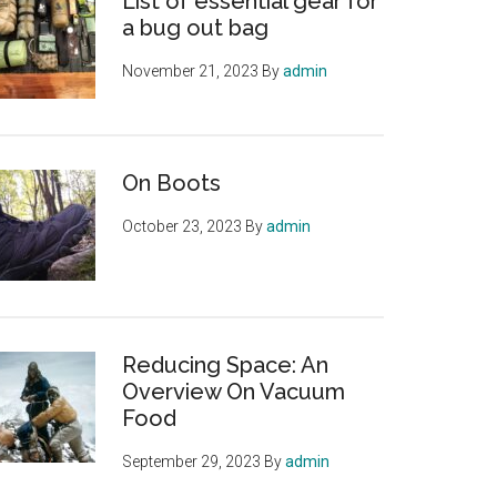
List of essential gear for
a bug out bag
November 21, 2023
By
admin
On Boots
October 23, 2023
By
admin
Reducing Space: An
Overview On Vacuum
Food
September 29, 2023
By
admin