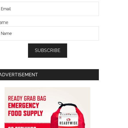
ame
SUBSCRIBE
ADVERTISEMENT