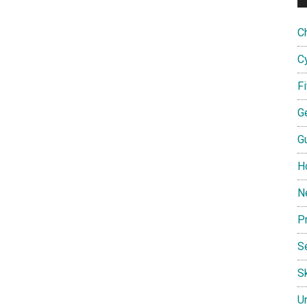
C
C
F
G
G
H
N
P
S
Sk
U