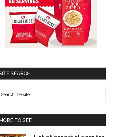
SITE SEARCH
earch
e
te
MORE TO SEE