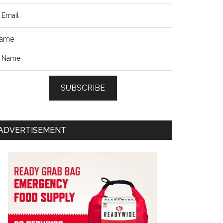
ame
SUBSCRIBE
ADVERTISEMENT