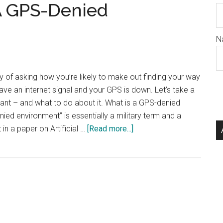
A GPS-Denied
N
way of asking how you’re likely to make out finding your way
ve an internet signal and your GPS is down. Let’s take a
tant – and what to do about it. What is a GPS-denied
ed environment” is essentially a military term and a
about
 in a paper on Artificial …
[Read more...]
How
To
Succeed
In
A
GPS-
Denied