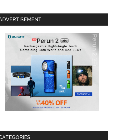
ADVERTISEMENT
CATEGORIES