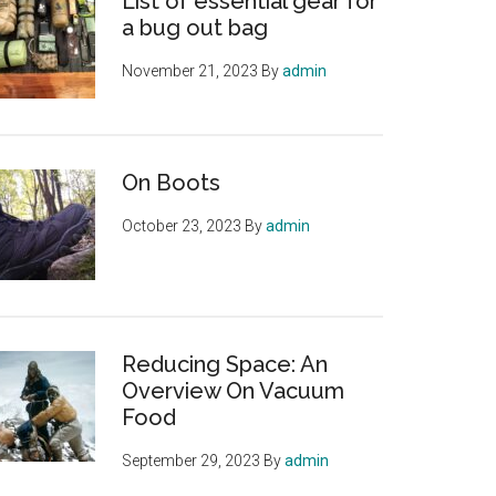
List of essential gear for
a bug out bag
November 21, 2023
By
admin
On Boots
October 23, 2023
By
admin
Reducing Space: An
Overview On Vacuum
Food
September 29, 2023
By
admin