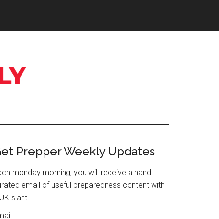
Primary
et Prepper Weekly Updates
Sidebar
ach monday morning, you will receive a hand
urated email of useful preparedness content with
UK slant.
mail