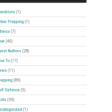
hecklists
(1)
yber Prepping
(1)
itness
(7)
ear
(40)
uest Authors
(28)
ow To
(17)
ews
(11)
repping
(89)
elf Defence
(5)
ills
(39)
ncategorized
(1)