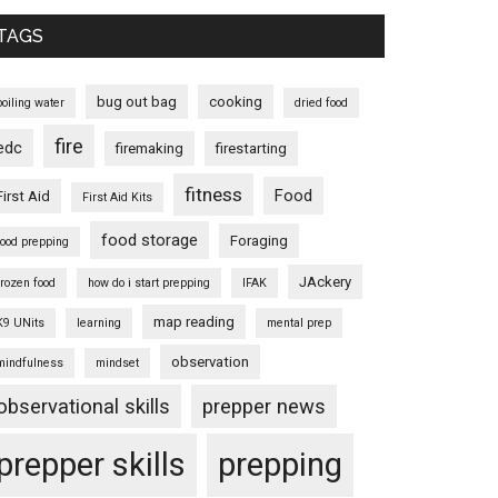
TAGS
bug out bag
cooking
boiling water
dried food
fire
edc
firemaking
firestarting
fitness
Food
First Aid
First Aid Kits
food storage
Foraging
food prepping
JAckery
frozen food
how do i start prepping
IFAK
map reading
K9 UNits
learning
mental prep
observation
mindfulness
mindset
observational skills
prepper news
prepper skills
prepping