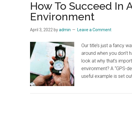
How To Succeed In 
Environment
April 3, 2022
by
admin
Leave a Comment
Our title’s just a fancy 
around when you don’t ha
look at why that’s impor
environment? A “GPS-deni
useful example is set out