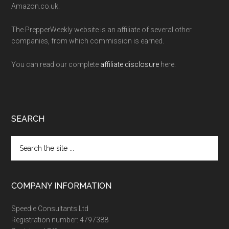
Amazon.co.uk.
The PrepperWeekly website is an affiliate of several other
companies, from which commission is earned.
You can read our complete
affiliate disclosure
here.
SEARCH
Search
the
site
...
COMPANY INFORMATION
Speedie Consultants Ltd
Registration number: 4797388