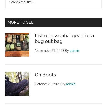
the
site
...
MORE TO SEE
List of essential gear for a
bug out bag
November 21, 2023
By
admin
On Boots
October 23, 2023
By
admin