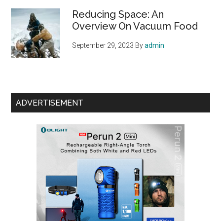
Reducing Space: An
Overview On Vacuum Food
September 29, 2023
By
admin
ADVERTISEMENT