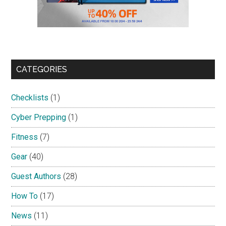
CATEGORIES
Checklists
(1)
Cyber Prepping
(1)
Fitness
(7)
Gear
(40)
Guest Authors
(28)
How To
(17)
News
(11)