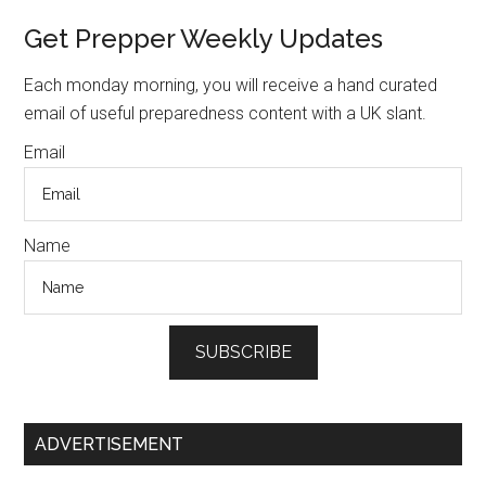
Past
Primary
Get Prepper Weekly Updates
–
Sidebar
Vango
Each monday morning, you will receive a hand curated
email of useful preparedness content with a UK slant.
Email
Name
SUBSCRIBE
ADVERTISEMENT