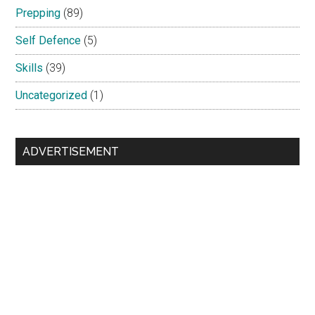
Prepping
(89)
Self Defence
(5)
Skills
(39)
Uncategorized
(1)
ADVERTISEMENT