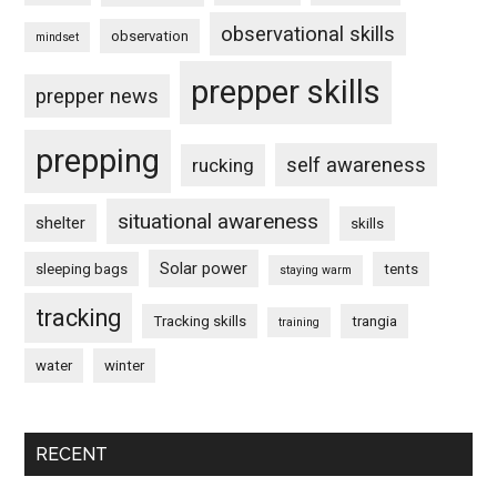
observational skills
observation
mindset
prepper skills
prepper news
prepping
self awareness
rucking
situational awareness
shelter
skills
Solar power
sleeping bags
tents
staying warm
tracking
Tracking skills
trangia
training
water
winter
RECENT