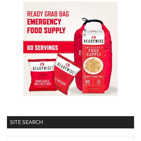
SITE SEARCH
Search