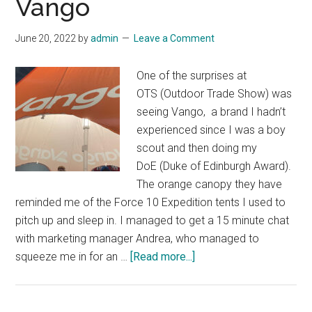
Vango
June 20, 2022
by
admin
Leave a Comment
One of the surprises at
OTS (Outdoor Trade Show) was
seeing Vango, a brand I hadn’t
experienced since I was a boy
scout and then doing my
DoE (Duke of Edinburgh Award).
The orange canopy they have
reminded me of the Force 10 Expedition tents I used to
pitch up and sleep in. I managed to get a 15 minute chat
with marketing manager Andrea, who managed to
about
squeeze me in for an …
[Read more...]
Blast
from
the