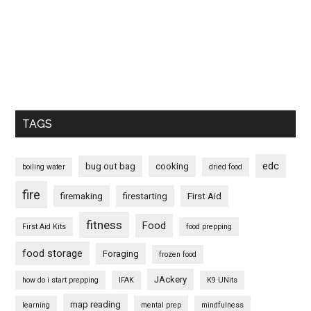
TAGS
edc
bug out bag
cooking
boiling water
dried food
fire
firemaking
firestarting
First Aid
fitness
Food
First Aid Kits
food prepping
food storage
Foraging
frozen food
JAckery
how do i start prepping
IFAK
K9 UNits
map reading
learning
mental prep
mindfulness