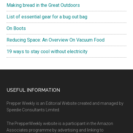
Making bread in the Great Outdoors
List of essential gear for a bug out bag
On Boots
Reducing Space: An Overview On Vacuum Food
19 ways to stay cool without electricity
Footer
USEFUL INFORMATION
Prepper Weekly is an Editorial Website created and managed by
Speedie Consultants Limited.
The PrepperWeekly website is a participant in the Amazon
Associates programme by advertising and linking to