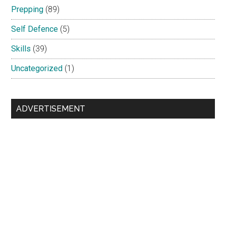
Prepping
(89)
Self Defence
(5)
Skills
(39)
Uncategorized
(1)
ADVERTISEMENT