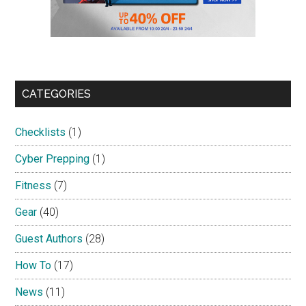
CATEGORIES
Checklists
(1)
Cyber Prepping
(1)
Fitness
(7)
Gear
(40)
Guest Authors
(28)
How To
(17)
News
(11)