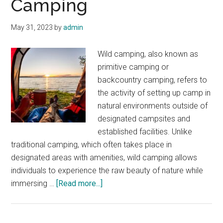
Camping
May 31, 2023
by
admin
Wild camping, also known as
primitive camping or
backcountry camping, refers to
the activity of setting up camp in
natural environments outside of
designated campsites and
established facilities. Unlike
traditional camping, which often takes place in
designated areas with amenities, wild camping allows
individuals to experience the raw beauty of nature while
about
immersing …
[Read more...]
Introduction
to
Wild