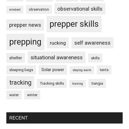
observational skills
observation
mindset
prepper skills
prepper news
prepping
self awareness
rucking
situational awareness
shelter
skills
Solar power
sleeping bags
tents
staying warm
tracking
Tracking skills
trangia
training
water
winter
RECENT