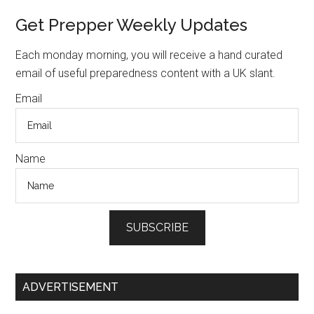
Camping
Primary
Get Prepper Weekly Updates
Sidebar
Each monday morning, you will receive a hand curated
email of useful preparedness content with a UK slant.
Email
Name
SUBSCRIBE
ADVERTISEMENT