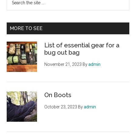
the
site
...
MORE TO SEE
List of essential gear for a
bug out bag
November 21, 2023
By
admin
On Boots
October 23, 2023
By
admin