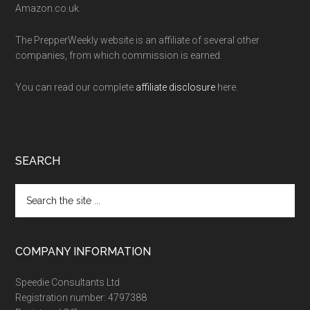
Amazon.co.uk.
The PrepperWeekly website is an affiliate of several other
companies, from which commission is earned.
You can read our complete
affiliate disclosure
here.
SEARCH
Search
the
site
...
COMPANY INFORMATION
Speedie Consultants Ltd
Registration number: 4797388