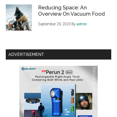
Reducing Space: An
Overview On Vacuum Food
September 29, 2023
By
admin
ADVERTISEMENT