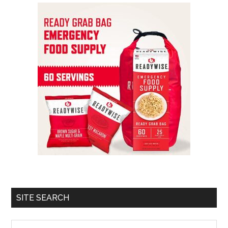
SITE SEARCH
Search