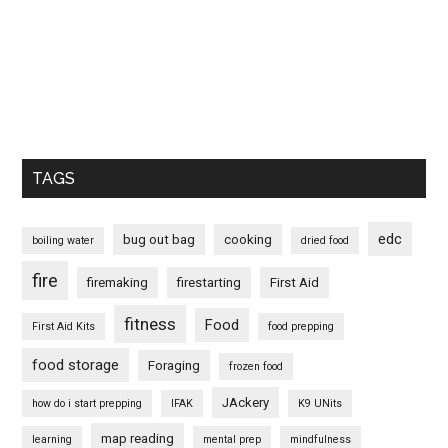
TAGS
edc
bug out bag
cooking
boiling water
dried food
fire
firemaking
firestarting
First Aid
fitness
Food
First Aid Kits
food prepping
food storage
Foraging
frozen food
JAckery
how do i start prepping
IFAK
K9 UNits
map reading
learning
mental prep
mindfulness