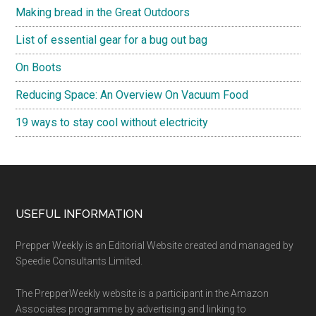
Making bread in the Great Outdoors
List of essential gear for a bug out bag
On Boots
Reducing Space: An Overview On Vacuum Food
19 ways to stay cool without electricity
Footer
USEFUL INFORMATION
Prepper Weekly is an Editorial Website created and managed by
Speedie Consultants Limited.
The PrepperWeekly website is a participant in the Amazon
Associates programme by advertising and linking to