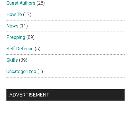
Guest Authors
(28)
How To
(17)
News
(11)
Prepping
(89)
Self Defence
(5)
Skills
(39)
Uncategorized
(1)
ADVERTISEMENT