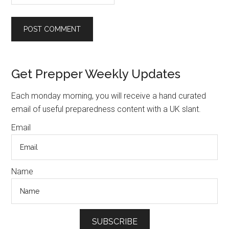
Primary
Get Prepper Weekly Updates
Sidebar
Each monday morning, you will receive a hand curated
email of useful preparedness content with a UK slant.
Email
Name
SUBSCRIBE