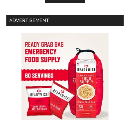
ADVERTISEMENT