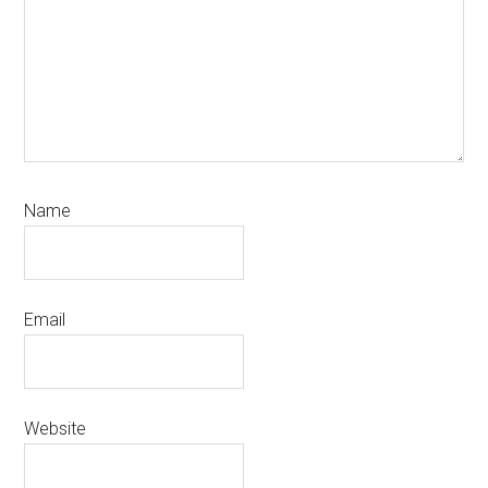
Name
Email
Website