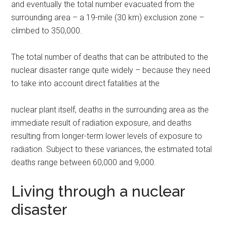
and eventually the total number evacuated from the
surrounding area – a 19-mile (30 km) exclusion zone –
climbed to 350,000.
The total number of deaths that can be attributed to the
nuclear disaster range quite widely – because they need
to take into account direct fatalities at the
nuclear plant itself, deaths in the surrounding area as the
immediate result of radiation exposure, and deaths
resulting from longer-term lower levels of exposure to
radiation. Subject to these variances, the estimated total
deaths range between 60,000 and 9,000.
Living through a nuclear
disaster