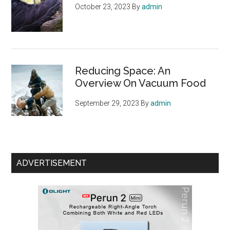
October 23, 2023
By
admin
Reducing Space: An
Overview On Vacuum Food
September 29, 2023
By
admin
ADVERTISEMENT