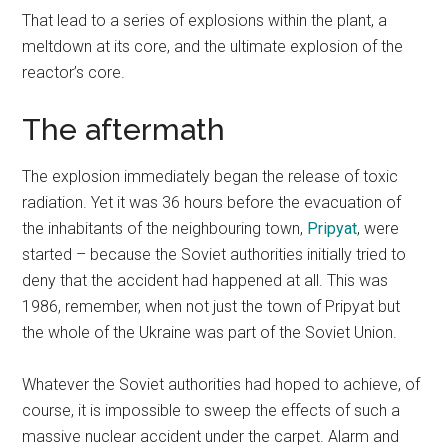
That lead to a series of explosions within the plant, a
meltdown at its core, and the ultimate explosion of the
reactor’s core.
The aftermath
The explosion immediately began the release of toxic
radiation. Yet it was 36 hours before the evacuation of
the inhabitants of the neighbouring town,
Pripyat
, were
started – because the Soviet authorities initially tried to
deny that the accident had happened at all. This was
1986, remember, when not just the town of Pripyat but
the whole of the Ukraine was part of the Soviet Union.
Whatever the Soviet authorities had hoped to achieve, of
course, it is impossible to sweep the effects of such a
massive nuclear accident under the carpet. Alarm and