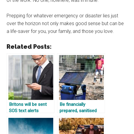
of the work. No one, nowhere, was immune.
Prepping for whatever emergency or disaster lies just
over the horizon not only makes good sense but can be
a life-saver for you, your family, and those you love.
Related Posts:
Britons will be sent
Be financially
SOS text alerts
prepared, sanitised
warning of terror
eggs, and off the grid
attacks, fires and
homes
severe flooding