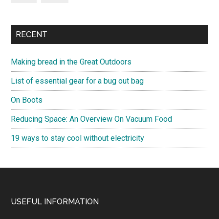
RECENT
Making bread in the Great Outdoors
List of essential gear for a bug out bag
On Boots
Reducing Space: An Overview On Vacuum Food
19 ways to stay cool without electricity
Footer
USEFUL INFORMATION