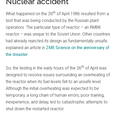
Nuclear accident
th
What happened on the 26
of April 1986 resulted from a
test that was being conducted by the Russian plant
operators. The particular type of reactor – an RMBK
reactor – was unique to the Soviet Union. Other countries
had already rejected its design as fundamentally unsafe,
explained an article in
ZME Science on the anniversary of
the disaster
.
th
So, the testing in the early hours of the 26
of April was
designed to resolve issues surrounding an overheating of
the reactor when its fuel levels fell to an unsafe level.
Although the initial overheating was expected to be
temporary, a long chain of human errors, poor training,
inexperience, and delay, led to catastrophic attempts to
shut down the restarted reactor.