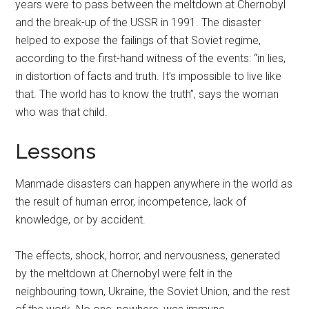
years were to pass between the meltdown at Chernobyl
and the break-up of the USSR in 1991. The disaster
helped to expose the failings of that Soviet regime,
according to the first-hand witness of the events: “in lies,
in distortion of facts and truth. It’s impossible to live like
that. The world has to know the truth”, says the woman
who was that child.
Lessons
Manmade disasters can happen anywhere in the world as
the result of human error, incompetence, lack of
knowledge, or by accident.
The effects, shock, horror, and nervousness, generated
by the meltdown at Chernobyl were felt in the
neighbouring town, Ukraine, the Soviet Union, and the rest