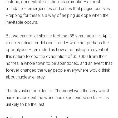
instead, concentrate on the less dramatic – almost
mundane – emergencies and crises that plague our lives.
Prepping for these is a way of helping us cope when the
inevitable occurs.
But we cannot let slip the fact that 35 years ago this April
a nuclear disaster did occur and – while not perhaps the
apocalypse – reminded us how a catastrophic event of
this nature forced the evacuation of 350,000 from their
homes, a whole town to be abandoned, and an event that
forever changed the way people everywhere would think
about nuclear energy.
The devasting accident at Chernobyl was the very worst
nuclear accident the world has experienced so far – it is
unlikely to be the last.