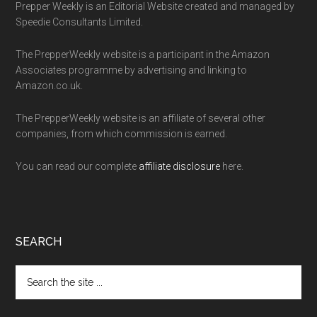
Prepper Weekly is an Editorial Website created and managed by
Speedie Consultants Limited.
The PrepperWeekly website is a participant in the Amazon
Associates programme by advertising and linking to
Amazon.co.uk.
The PrepperWeekly website is an affiliate of several other
companies, from which commission is earned.
You can read our complete
affiliate disclosure
here.
SEARCH
Search
the
site