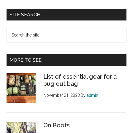
SITE SEARCH
Search
the
site
...
MORE TO SEE
List of essential gear for a
bug out bag
November 21, 2023
By
admin
On Boots