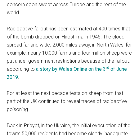
concern soon swept across Europe and the rest of the
world.
Radioactive fallout has been estimated at 400 times that
of the bomb dropped on Hiroshima in 1945. The cloud
spread far and wide. 2,000 miles away, in North Wales, for
example, nearly 10,000 farms and four million sheep were
put under government restrictions because of the fallout,
rd
according to
a story by Wales Online on the 3
of June
2019
.
For at least the next decade tests on sheep from that
part of the UK continued to reveal traces of radioactive
poisoning.
Back in Pripyat, in the Ukraine, the initial evacuation of the
town’s 50,000 residents had become clearly inadequate