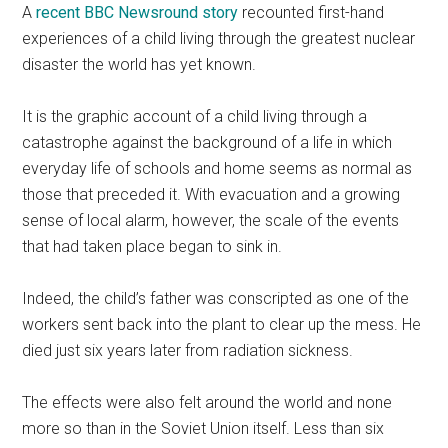
A
recent BBC Newsround story
recounted first-hand
experiences of a child living through the greatest nuclear
disaster the world has yet known.
It is the graphic account of a child living through a
catastrophe against the background of a life in which
everyday life of schools and home seems as normal as
those that preceded it. With evacuation and a growing
sense of local alarm, however, the scale of the events
that had taken place began to sink in.
Indeed, the child’s father was conscripted as one of the
workers sent back into the plant to clear up the mess. He
died just six years later from radiation sickness.
The effects were also felt around the world and none
more so than in the Soviet Union itself. Less than six