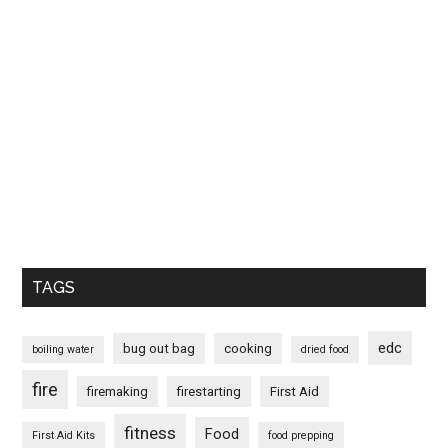
TAGS
edc
bug out bag
cooking
boiling water
dried food
fire
firemaking
firestarting
First Aid
fitness
Food
First Aid Kits
food prepping