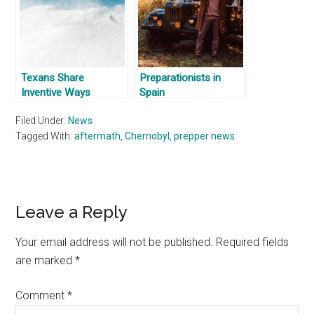
Texans Share
Preparationists in
Inventive Ways
Spain
They’re Getting
Filed Under:
News
Through Winter
Tagged With:
Storms
aftermath
,
Chernobyl
,
prepper news
Reader
Leave a Reply
Interactions
Your email address will not be published.
Required fields
are marked
*
Comment
*