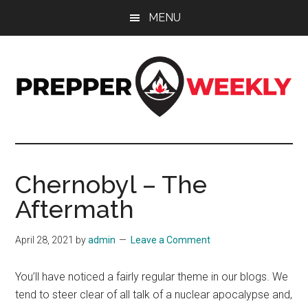
Skip
Skip
Skip
MENU
to
to
to
main
primary
footer
content
sidebar
Prepper
UK
Prepping
Weekly
and
Chernobyl – The
Preparedness
Aftermath
Site
April 28, 2021
by
admin
Leave a Comment
You’ll have noticed a fairly regular theme in our blogs. We
tend to steer clear of all talk of a nuclear apocalypse and,