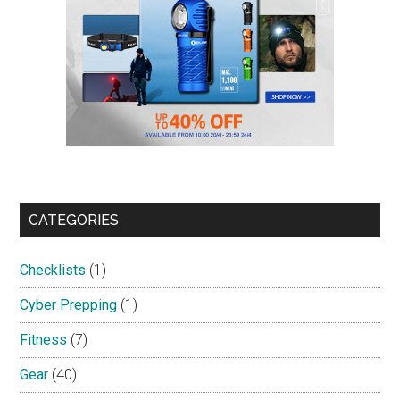
CATEGORIES
Checklists
(1)
Cyber Prepping
(1)
Fitness
(7)
Gear
(40)