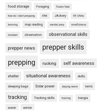
food storage
Foraging
frozen food
JAckery
how do i start prepping
IFAK
K9 UNits
map reading
learning
mental prep
mindfulness
observational skills
observation
mindset
prepper skills
prepper news
prepping
self awareness
rucking
situational awareness
shelter
skills
Solar power
sleeping bags
tents
staying warm
tracking
Tracking skills
trangia
training
water
winter