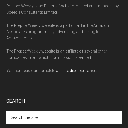
Prepper Weekly is an Editorial Website created and managed by
Speedie Consultants Limited.
The PrepperWeekly website is a participant in the Amazon
Associates programme by advertising and linking to
Amazon.co.uk.
The PrepperWeekly website is an affiliate of several other
companies, from which commission is earned.
You can read our complete
affiliate disclosure
here.
SEARCH
Search
the
site