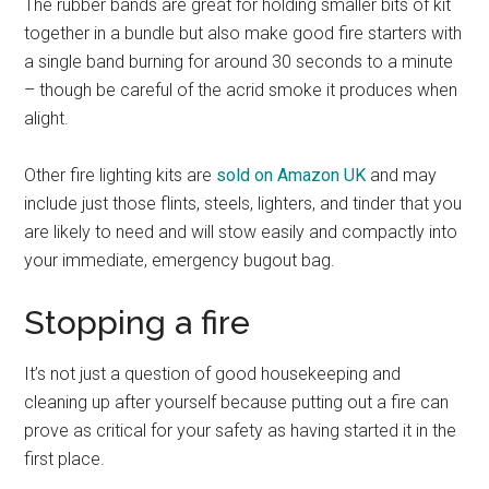
The rubber bands are great for holding smaller bits of kit
together in a bundle but also make good fire starters with
a single band burning for around 30 seconds to a minute
– though be careful of the acrid smoke it produces when
alight.
Other fire lighting kits are
sold on Amazon UK
and may
include just those flints, steels, lighters, and tinder that you
are likely to need and will stow easily and compactly into
your immediate, emergency bugout bag.
Stopping a fire
It’s not just a question of good housekeeping and
cleaning up after yourself because putting out a fire can
prove as critical for your safety as having started it in the
first place.