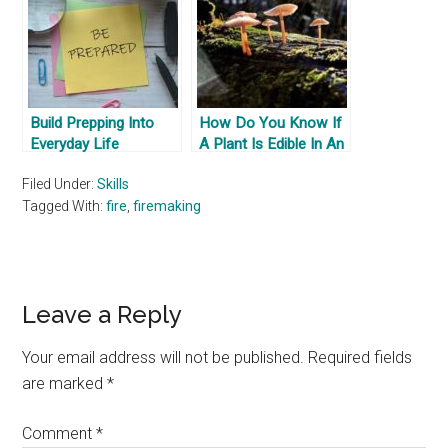
Build Prepping Into
How Do You Know If
Everyday Life
A Plant Is Edible In An
Escape & Survival
Filed Under:
Skills
Scenario
Tagged With:
fire
,
firemaking
Reader
Leave a Reply
Interactions
Your email address will not be published.
Required fields
are marked
*
Comment
*