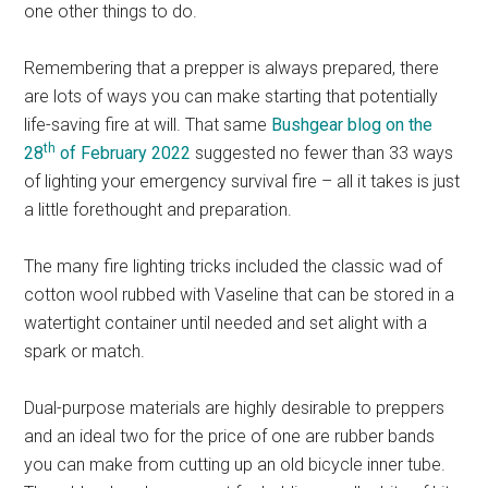
one other things to do.
Remembering that a prepper is always prepared, there
are lots of ways you can make starting that potentially
life-saving fire at will. That same
Bushgear blog on the
th
28
of February 2022
suggested no fewer than 33 ways
of lighting your emergency survival fire – all it takes is just
a little forethought and preparation.
The many fire lighting tricks included the classic wad of
cotton wool rubbed with Vaseline that can be stored in a
watertight container until needed and set alight with a
spark or match.
Dual-purpose materials are highly desirable to preppers
and an ideal two for the price of one are rubber bands
you can make from cutting up an old bicycle inner tube.