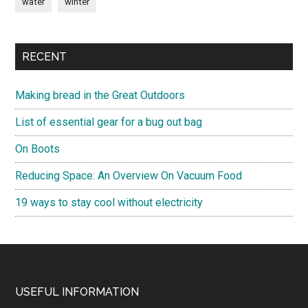
water
winter
RECENT
Making bread in the Great Outdoors
List of essential gear for a bug out bag
On Boots
Reducing Space: An Overview On Vacuum Food
19 ways to stay cool without electricity
Footer
USEFUL INFORMATION