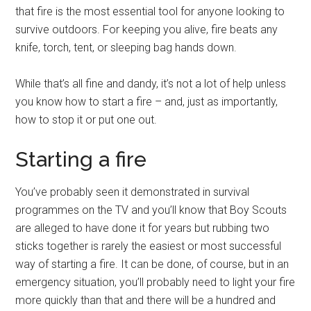
that fire is the most essential tool for anyone looking to
survive outdoors. For keeping you alive, fire beats any
knife, torch, tent, or sleeping bag hands down.
While that’s all fine and dandy, it’s not a lot of help unless
you know how to start a fire – and, just as importantly,
how to stop it or put one out.
Starting a fire
You’ve probably seen it demonstrated in survival
programmes on the TV and you’ll know that Boy Scouts
are alleged to have done it for years but rubbing two
sticks together is rarely the easiest or most successful
way of starting a fire. It can be done, of course, but in an
emergency situation, you’ll probably need to light your fire
more quickly than that and there will be a hundred and