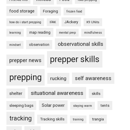
food storage
Foraging
frozen food
JAckery
how do i start prepping
IFAK
K9 UNits
map reading
learning
mental prep
mindfulness
observational skills
observation
mindset
prepper skills
prepper news
prepping
self awareness
rucking
situational awareness
shelter
skills
Solar power
sleeping bags
tents
staying warm
tracking
Tracking skills
trangia
training