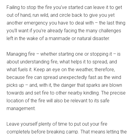
Failing to stop the fire you’ve started can leave it to get
out of hand, run wild, and circle back to give you yet
another emergency you have to deal with – the last thing
you’ll want if you’re already facing the many challenges
left in the wake of a manmade or natural disaster.
Managing fire – whether starting one or stopping it – is
about understanding fire, what helps it to spread, and
what fuels it. Keep an eye on the weather, therefore,
because fire can spread unexpectedly fast as the wind
picks up – and, with it, the danger that sparks are blown
towards and set fire to other nearby kindling. The precise
location of the fire will also be relevant to its safe
management.
Leave yourself plenty of time to put out your fire
completely before breaking camp. That means letting the