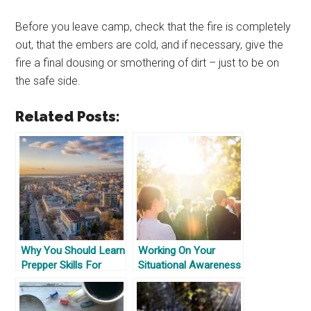
Before you leave camp, check that the fire is completely
out, that the embers are cold, and if necessary, give the
fire a final dousing or smothering of dirt – just to be on
the safe side.
Related Posts:
Why You Should Learn
Working On Your
Prepper Skills For
Situational Awareness
Where You Are