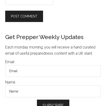
Primary
Get Prepper Weekly Updates
Sidebar
Each monday morning, you will receive a hand curated
email of useful preparedness content with a UK slant.
Email
Name
SUBSCRIBE