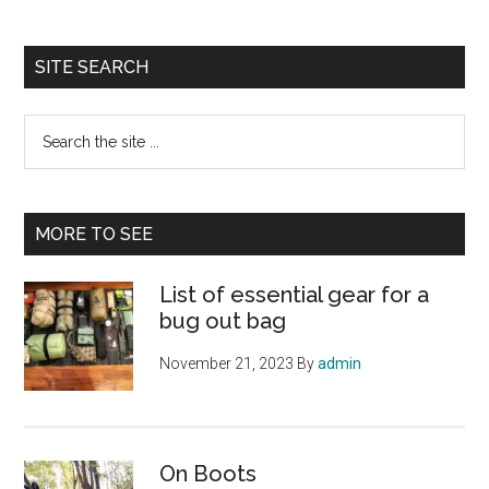
SITE SEARCH
Search
the
site
...
MORE TO SEE
List of essential gear for a
bug out bag
November 21, 2023
By
admin
On Boots