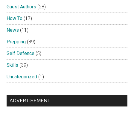
Guest Authors
(28)
How To
(17)
News
(11)
Prepping
(89)
Self Defence
(5)
Skills
(39)
Uncategorized
(1)
ADVERTISEMENT