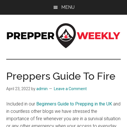
Skip
Skip
Skip
MENU
to
to
to
main
primary
footer
content
sidebar
Prepper
UK
Prepping
Weekly
and
Preppers Guide To Fire
Preparedness
Site
April 23, 2022
by
admin
Leave a Comment
Included in our
Beginners Guide to Prepping in the UK
and
in countless other blogs we have stressed the
importance of fire whenever you are in a survival situation
or any other emergency when your access to everyday