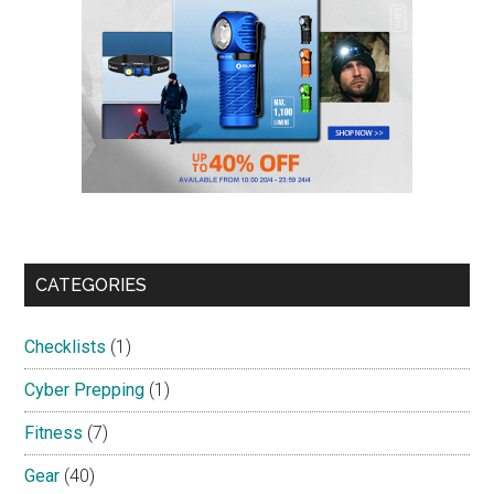
CATEGORIES
Checklists
(1)
Cyber Prepping
(1)
Fitness
(7)
Gear
(40)