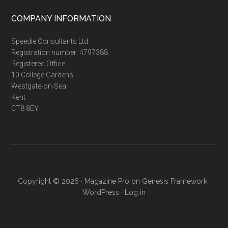
...
COMPANY INFORMATION
Speedie Consultants Ltd
Registration number: 4797388
Registered Office:
10 College Gardens
Westgate-on-Sea
Kent
CT8 8EY
Copyright © 2026 ·
Magazine Pro
on
Genesis Framework
·
WordPress
·
Log in