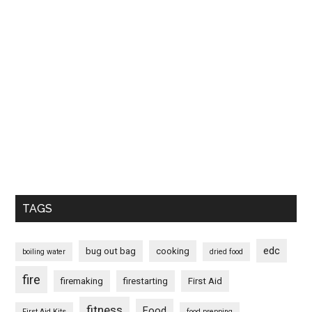
TAGS
edc
bug out bag
cooking
boiling water
dried food
fire
firemaking
firestarting
First Aid
fitness
Food
First Aid Kits
food prepping