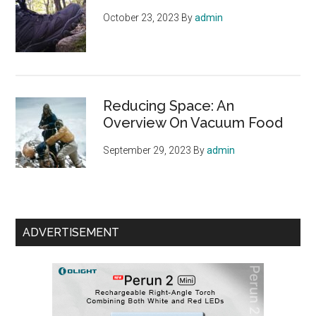
October 23, 2023
By
admin
Reducing Space: An
Overview On Vacuum Food
September 29, 2023
By
admin
ADVERTISEMENT