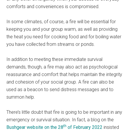
comforts and conveniences is compromised.
In some climates, of course, a fire will be essential for
keeping you and your group warm, as well as providing
the heat you need for cooking food and for boiling water
you have collected from streams or ponds.
In addition to meeting these immediate survival
demands, though, a fire may also act as psychological
reassurance and comfort that helps maintain the integrity
and cohesion of your social group. A fire can also be
used as a beacon to send distress messages and to
summon help.
There’s little doubt that fire is going to be important in any
emergency or survival situation. In fact, a blog on the
th
Bushgear website on the 28
of February 2022
insisted