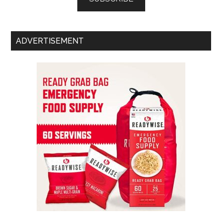
ADVERTISEMENT