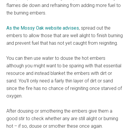
flames die down and refraining from adding more fuel to
the burning embers.
As the Mossy Oak website advises
, spread out the
embers to allow those that are well alight to finish burning
and prevent fuel that has not yet caught from reigniting.
You can then use water to douse the hot embers
although you might want to be sparing with that essential
resource and instead blanket the embers with dirt or
sand. You’ll only need a fairly thin layer of dirt or sand
since the fire has no chance of reigniting once starved of
oxygen.
After dousing or smothering the embers give them a
good stir to check whether any are still alight or burning
hot – if so, douse or smother these once again.