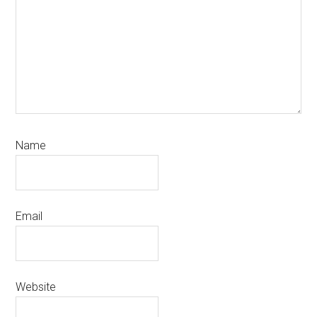
Name
Email
Website