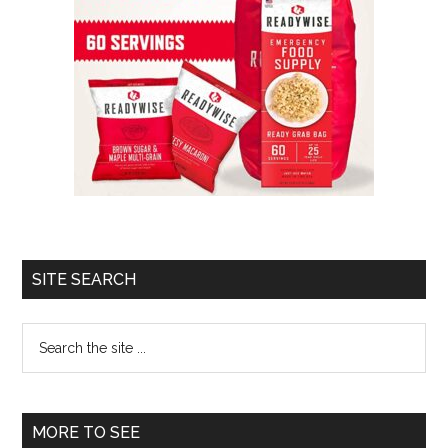
SITE SEARCH
Search
the
site
...
MORE TO SEE