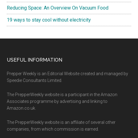
Reducing Space: An Overview On Vacuum Food
19 ways to stay cool without electricity
Footer
USEFUL INFORMATION
Prepper Weekly is an Editorial Website created and managed by
Speedie Consultants Limited.
The PrepperWeekly website is a participant in the Amazon
Associates programme by advertising and linking to
Amazon.co.uk.
The PrepperWeekly website is an affiliate of several other
companies, from which commission is earned.