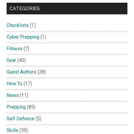
CATEGORIES
Checklists
(1)
Cyber Prepping
(1)
Fitness
(7)
Gear
(40)
Guest Authors
(28)
How To
(17)
News
(11)
Prepping
(89)
Self Defence
(5)
Skills
(39)