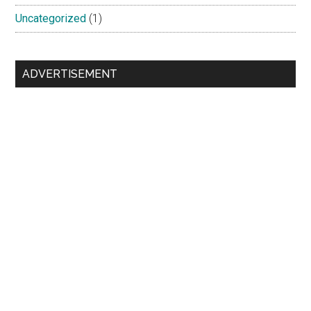
Uncategorized
(1)
ADVERTISEMENT