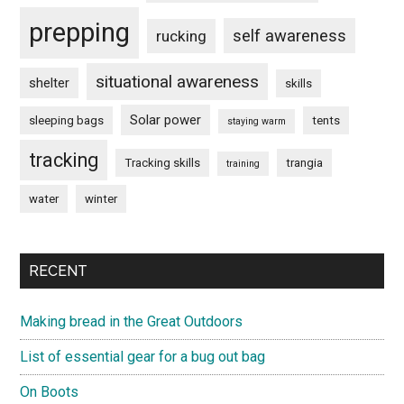
prepping
self awareness
rucking
situational awareness
shelter
skills
Solar power
sleeping bags
tents
staying warm
tracking
Tracking skills
trangia
training
water
winter
RECENT
Making bread in the Great Outdoors
List of essential gear for a bug out bag
On Boots