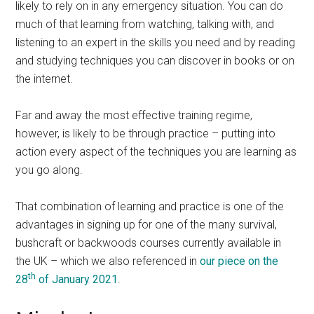
likely to rely on in any emergency situation. You can do
much of that learning from watching, talking with, and
listening to an expert in the skills you need and by reading
and studying techniques you can discover in books or on
the internet.
Far and away the most effective training regime,
however, is likely to be through practice – putting into
action every aspect of the techniques you are learning as
you go along.
That combination of learning and practice is one of the
advantages in signing up for one of the many survival,
bushcraft or backwoods courses currently available in
the UK – which we also referenced in
our piece on the
th
28
of January 2021
.