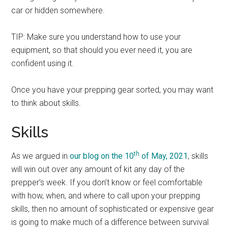
car or hidden somewhere.
TIP: Make sure you understand how to use your
equipment, so that should you ever need it, you are
confident using it.
Once you have your prepping gear sorted, you may want
to think about skills.
Skills
th
As we argued in
our blog on the 10
of May, 2021
, skills
will win out over any amount of kit any day of the
prepper’s week. If you don’t know or feel comfortable
with how, when, and where to call upon your prepping
skills, then no amount of sophisticated or expensive gear
is going to make much of a difference between survival