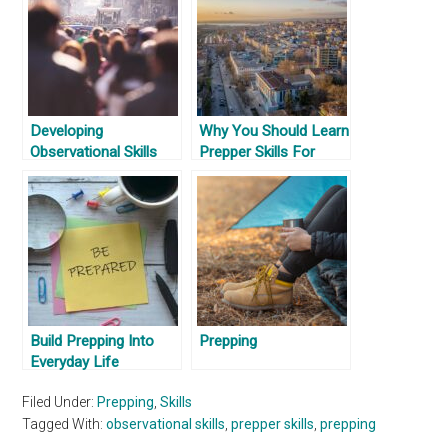
Developing
Why You Should Learn
Observational Skills
Prepper Skills For
Where You Are
Build Prepping Into
Prepping
Everyday Life
Filed Under:
Prepping
,
Skills
Tagged With:
observational skills
,
prepper skills
,
prepping