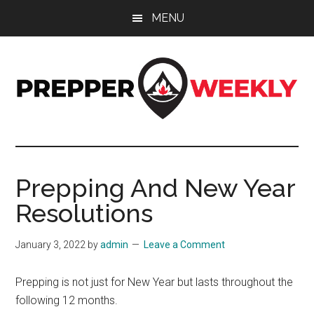
Skip
Skip
Skip
MENU
to
to
to
main
primary
footer
content
sidebar
Prepper
UK
Prepping
Weekly
and
Prepping And New Year
Preparedness
Resolutions
Site
January 3, 2022
by
admin
Leave a Comment
Prepping is not just for New Year but lasts throughout the
following 12 months.