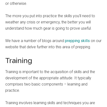
or otherwise.
The more you put into practice the skills you’ll need to
weather any crisis or emergency, the better you will
understand how much gear is going to prove useful.
We have a number of blogs around
prepping skills
on our
website that delve further into this area of prepping.
Training
Training is important to the acquisition of skills and the
development of the appropriate attitude. It typically
comprises two basic components – learning and
practice.
Training involves learning skills and techniques you are