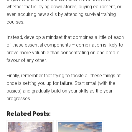
whether that is laying down stores, buying equipment, or
even acquiring new skills by attending survival training
courses.
Instead, develop a mindset that combines a little of each
of these essential components – combination is likely to
prove more valuable than concentrating on one area in
favour of any other.
Finally, remember that trying to tackle all these things at
once is setting you up for failure. Start small (with the
basics) and gradually build on your skills as the year
progresses.
Related Posts: