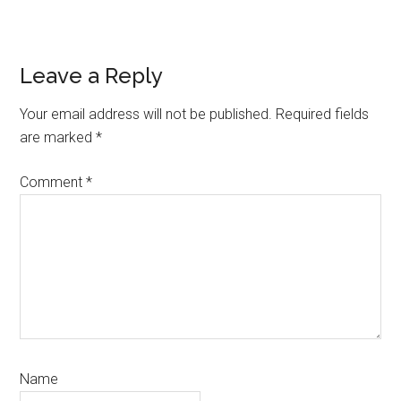
Reader
Leave a Reply
Interactions
Your email address will not be published.
Required fields
are marked
*
Comment
*
Name