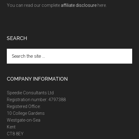
You can read our complete
affiliate disclosure
here.
SEARCH
Search
the
site
...
COMPANY INFORMATION
Speedie Consultants Ltd
Registration number: 4797388
Registered Office:
10 College Gardens
Westgate-on-Sea
Kent
CT8 8EY