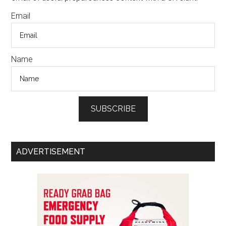
Email
Name
SUBSCRIBE
ADVERTISEMENT