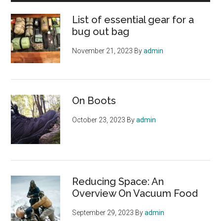
List of essential gear for a
bug out bag
November 21, 2023
By
admin
On Boots
October 23, 2023
By
admin
Reducing Space: An
Overview On Vacuum Food
September 29, 2023
By
admin