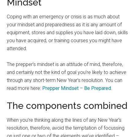
Mindset
Coping with an emergency or crisis is as much about
your mindset and preparedness as it is any amount of
equipment, stores and supplies you have laid down, skills
you have acquired, or training courses you might have
attended.
The prepper’s mindset is an attitude of mind, therefore,
and certainly not the kind of goal you’re likely to achieve
through any short-term New Year’s resolution. You can
read more here:
Prepper Mindset – Be Prepared
.
The components combined
When you’re thinking along the lines of any New Year’s
resolution, therefore, avoid the temptation of focussing
on just one or two of the elements we’ve identified –