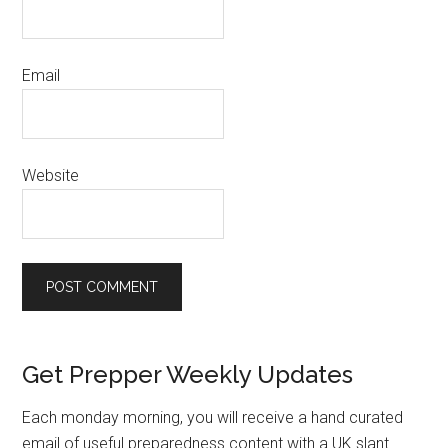
Email
Website
Primary
Get Prepper Weekly Updates
Sidebar
Each monday morning, you will receive a hand curated
email of useful preparedness content with a UK slant.