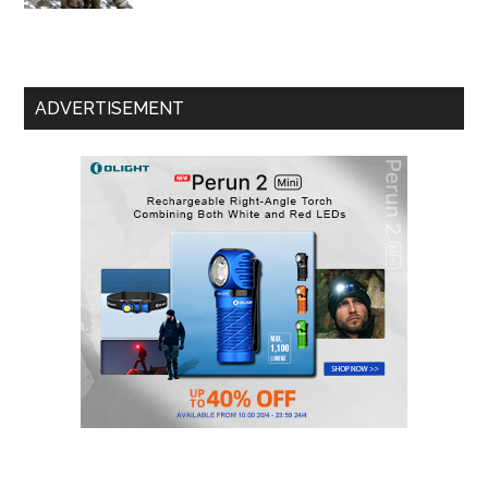
ADVERTISEMENT