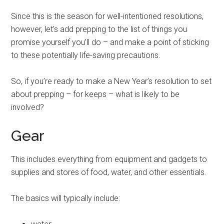
Since this is the season for well-intentioned resolutions,
however, let’s add prepping to the list of things you
promise yourself you’ll do – and make a point of sticking
to these potentially life-saving precautions.
So, if you’re ready to make a New Year’s resolution to set
about prepping – for keeps – what is likely to be
involved?
Gear
This includes everything from equipment and gadgets to
supplies and stores of food, water, and other essentials.
The basics will typically include: