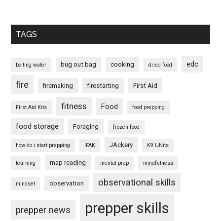
TAGS
edc
bug out bag
cooking
boiling water
dried food
fire
firemaking
firestarting
First Aid
fitness
Food
First Aid Kits
food prepping
food storage
Foraging
frozen food
JAckery
how do i start prepping
IFAK
K9 UNits
map reading
learning
mental prep
mindfulness
observational skills
observation
mindset
prepper skills
prepper news