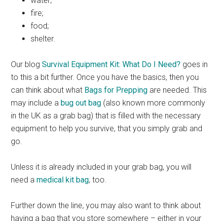
water;
fire;
food;
shelter.
Our blog
Survival Equipment Kit: What Do I Need?
goes in
to this a bit further. Once you have the basics, then you
can think about what
Bags for Prepping
are needed. This
may include a
bug out bag
(also known more commonly
in the UK as a grab bag) that is filled with the necessary
equipment to help you survive, that you simply grab and
go.
Unless it is already included in your grab bag, you will
need a
medical kit bag
, too.
Further down the line, you may also want to think about
having a bag that you store somewhere – either in your