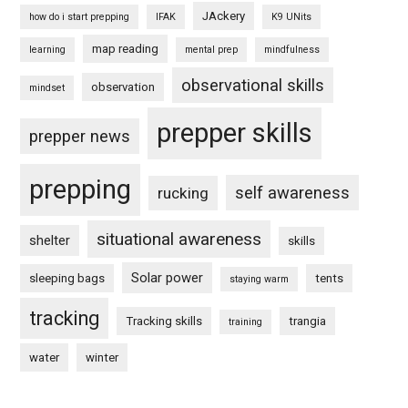
JAckery
how do i start prepping
IFAK
K9 UNits
map reading
learning
mental prep
mindfulness
observational skills
observation
mindset
prepper skills
prepper news
prepping
self awareness
rucking
situational awareness
shelter
skills
Solar power
sleeping bags
tents
staying warm
tracking
Tracking skills
trangia
training
water
winter