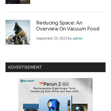
Reducing Space: An
Overview On Vacuum Food
September 29, 2023
By
admin
ADVERTISEMENT