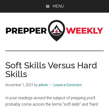
Skip
Skip
Skip
MENU
to
to
to
main
primary
footer
content
sidebar
Prepper
UK
Prepping
Weekly
and
Soft Skills Versus Hard
Preparedness
Skills
Site
November 1, 2021
by
admin
Leave a Comment
In your readings around the subject of prepping you’ll
probably come across the terms “soft skills” and “hard