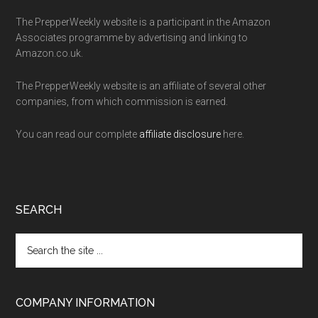
The PrepperWeekly website is a participant in the Amazon
Associates programme by advertising and linking to
Amazon.co.uk.
The PrepperWeekly website is an affiliate of several other
companies, from which commission is earned.
You can read our complete
affiliate disclosure
here.
SEARCH
Search
the
site
...
COMPANY INFORMATION