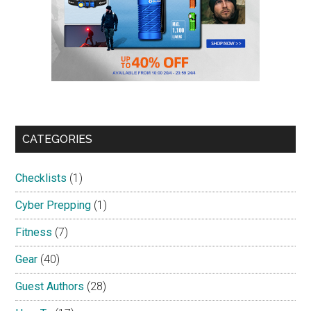
CATEGORIES
Checklists
(1)
Cyber Prepping
(1)
Fitness
(7)
Gear
(40)
Guest Authors
(28)