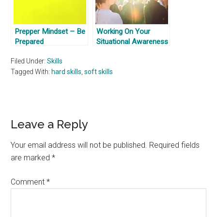
Prepper Mindset – Be
Working On Your
Prepared
Situational Awareness
Filed Under:
Skills
Tagged With:
hard skills
,
soft skills
Reader
Leave a Reply
Interactions
Your email address will not be published.
Required fields
are marked
*
Comment
*