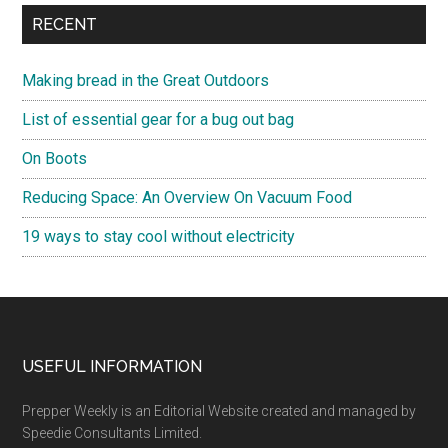
RECENT
Making bread in the Great Outdoors
List of essential gear for a bug out bag
On Boots
Reducing Space: An Overview On Vacuum Food
19 ways to stay cool without electricity
Footer
USEFUL INFORMATION
Prepper Weekly is an Editorial Website created and managed by
Speedie Consultants Limited.