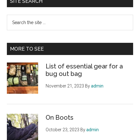
SITE SEARCH
Search
the
site
...
MORE TO SEE
List of essential gear for a
bug out bag
November 21, 2023
By
admin
On Boots
October 23, 2023
By
admin