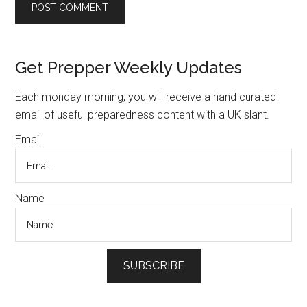
Primary
Get Prepper Weekly Updates
Sidebar
Each monday morning, you will receive a hand curated
email of useful preparedness content with a UK slant.
Email
Name
SUBSCRIBE