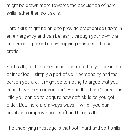
might be drawn more towards the acquisition of hard
skills rather than soft skills.
Hard skills might be able to provide practical solutions in
an emergency and can be learnt through your own trial
and error or picked up by copying masters in those
crafts.
Soft skills, on the other hand, are more likely to be innate
or inherited – simply a part of your personality and the
person you are. It might be tempting to argue that you
either have them or you don’t – and that there’s precious
little you can do to acquire new soft skills as you get
older. But, there are always ways in which you can
practise to improve both soft and hard skills.
The underlying message is that both hard and soft skills