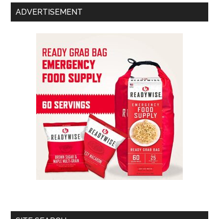
ADVERTISEMENT