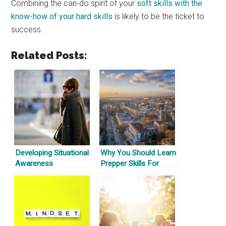
Combining the can-do spirit of your
soft skills with the
know-how of your hard skills
is likely to be the ticket to
success.
Related Posts:
Developing Situational
Why You Should Learn
Awareness
Prepper Skills For
Where You Are