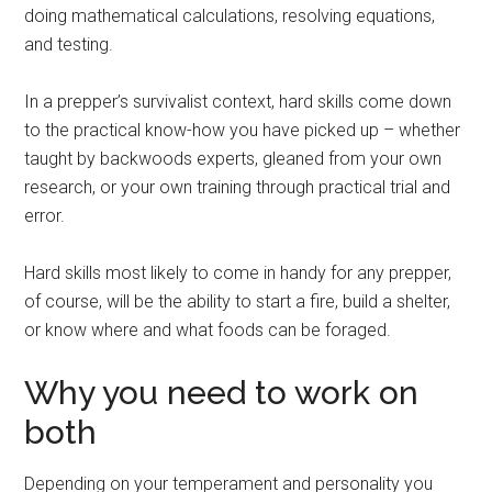
doing mathematical calculations, resolving equations,
and testing.
In a prepper’s survivalist context, hard skills come down
to the practical know-how you have picked up – whether
taught by backwoods experts, gleaned from your own
research, or your own training through practical trial and
error.
Hard skills most likely to come in handy for any prepper,
of course, will be the ability to start a fire, build a shelter,
or know where and what foods can be foraged.
Why you need to work on
both
Depending on your temperament and personality you