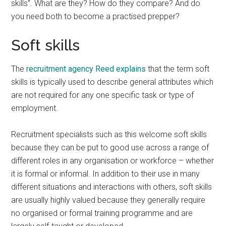
skills”. What are they? How do they compare? And do
you need both to become a practised prepper?
Soft skills
The
recruitment agency Reed explains
that the term soft
skills is typically used to describe general attributes which
are not required for any one specific task or type of
employment.
Recruitment specialists such as this welcome soft skills
because they can be put to good use across a range of
different roles in any organisation or workforce – whether
it is formal or informal. In addition to their use in many
different situations and interactions with others, soft skills
are usually highly valued because they generally require
no organised or formal training programme and are