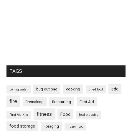
TAGS
edc
bug out bag
cooking
boiling water
dried food
fire
firemaking
firestarting
First Aid
fitness
Food
First Aid Kits
food prepping
food storage
Foraging
frozen food