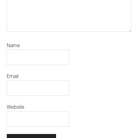
Name
Email
Website