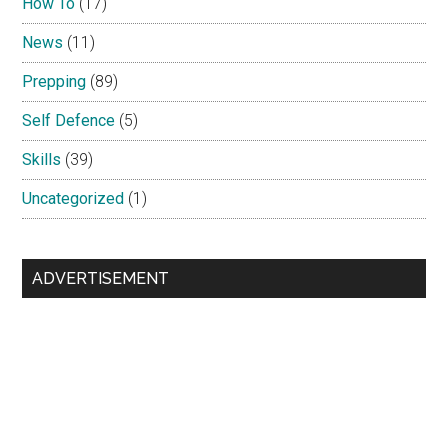
How To
(17)
News
(11)
Prepping
(89)
Self Defence
(5)
Skills
(39)
Uncategorized
(1)
ADVERTISEMENT