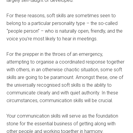
largely self-taught or developed.
For these reasons, soft skills are sometimes seen to
belong to a particular personality type – the so-called
“people person” – who is naturally open, friendly, and the
voice you’re most likely to hear in meetings.
For the prepper in the throes of an emergency,
attempting to organise a coordinated response together
with others, in an otherwise chaotic situation, some soft
skills are going to be paramount. Amongst these, one of
the universally recognised soft skills is the ability to
communicate clearly and with quiet authority. In these
circumstances, communication skills will be crucial.
Your communication skills will serve as the foundation
stone for the essential business of getting along with
other people and working together in harmony.