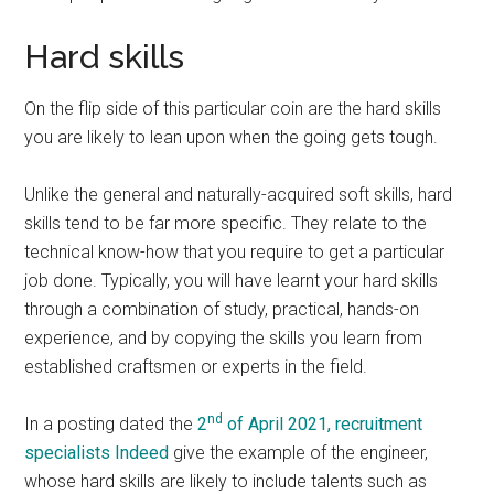
Hard skills
On the flip side of this particular coin are the hard skills
you are likely to lean upon when the going gets tough.
Unlike the general and naturally-acquired soft skills, hard
skills tend to be far more specific. They relate to the
technical know-how that you require to get a particular
job done. Typically, you will have learnt your hard skills
through a combination of study, practical, hands-on
experience, and by copying the skills you learn from
established craftsmen or experts in the field.
nd
In a posting dated the
2
of April 2021, recruitment
specialists Indeed
give the example of the engineer,
whose hard skills are likely to include talents such as