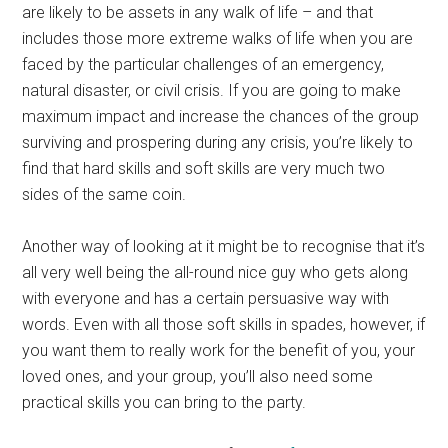
are likely to be assets in any walk of life – and that
includes those more extreme walks of life when you are
faced by the particular challenges of an emergency,
natural disaster, or civil crisis. If you are going to make
maximum impact and increase the chances of the group
surviving and prospering during any crisis, you’re likely to
find that hard skills and soft skills are very much two
sides of the same coin.
Another way of looking at it might be to recognise that it’s
all very well being the all-round nice guy who gets along
with everyone and has a certain persuasive way with
words. Even with all those soft skills in spades, however, if
you want them to really work for the benefit of you, your
loved ones, and your group, you’ll also need some
practical skills you can bring to the party.