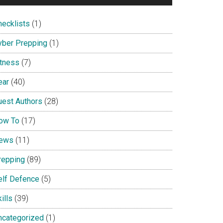
hecklists
(1)
yber Prepping
(1)
itness
(7)
ear
(40)
uest Authors
(28)
ow To
(17)
ews
(11)
repping
(89)
elf Defence
(5)
ills
(39)
ncategorized
(1)