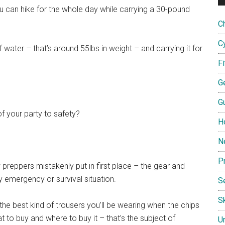
ou can hike for the whole day while carrying a 30-pound
C
C
of water – that’s around 55lbs in weight – and carrying it for
F
G
G
f your party to safety?
H
N
P
w preppers mistakenly put in first place – the gear and
ny emergency or survival situation.
S
Sk
 the best kind of trousers you’ll be wearing when the chips
 to buy and where to buy it – that’s the subject of
U