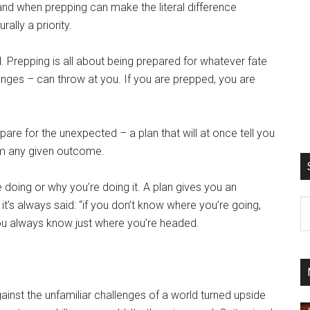
 – and when prepping can make the literal difference
ally a priority.
. Prepping is all about being prepared for whatever fate
nges – can throw at you. If you are prepped, you are
pare for the unexpected – a plan that will at once tell you
om any given outcome.
e doing or why you’re doing it. A plan gives you an
S
it’s always said: “if you don’t know where you’re going,
th
you always know just where you’re headed.
si
...
inst the unfamiliar challenges of a world turned upside