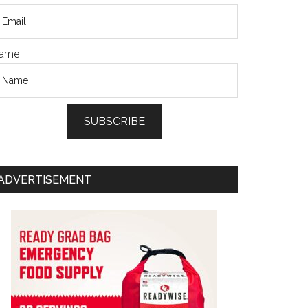
ame
SUBSCRIBE
ADVERTISEMENT