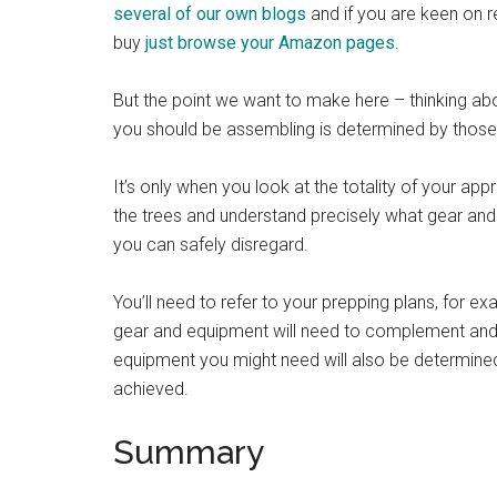
several of our own blogs
and if you are keen on re
buy
just browse your Amazon pages
.
But the point we want to make here – thinking abo
you should be assembling is determined by those in
It’s only when you look at the totality of your a
the trees and understand precisely what gear and
you can safely disregard.
You’ll need to refer to your prepping plans, for ex
gear and equipment will need to complement and no
equipment you might need will also be determined 
achieved.
Summary