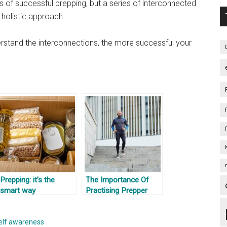
ts of successful prepping, but a series of interconnected
 holistic approach.
erstand the interconnections, the more successful your
Prepping: it’s the
The Importance Of
smart way
Practising Prepper
Skills And Testing
Fitness
elf awareness