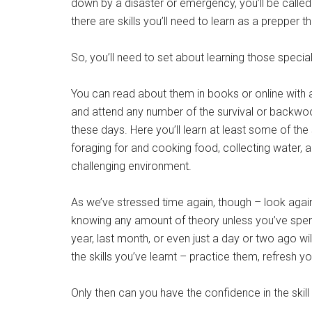
down by a disaster or emergency, you’ll be called 
there are skills you’ll need to learn as a prepper t
So, you’ll need to set about learning those specialis
You can read about them in books or online with a
and attend any number of the survival or backwo
these days. Here you’ll learn at least some of the sk
foraging for and cooking food, collecting water, an
challenging environment.
As we’ve stressed time again, though – look agai
knowing any amount of theory unless you’ve spent t
year, last month, or even just a day or two ago wi
the skills you’ve learnt – practice them, refresh
Only then can you have the confidence in the skill