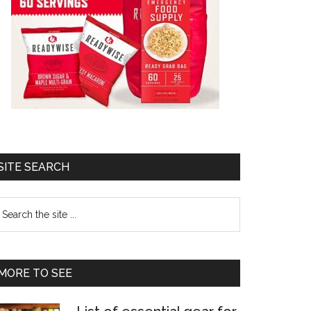
SITE SEARCH
earch
e
te
MORE TO SEE