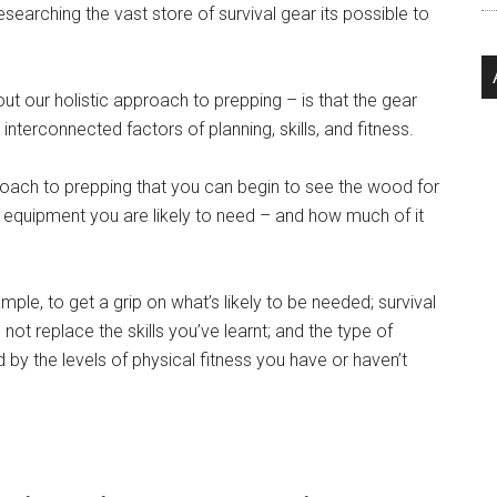
searching the vast store of survival gear its possible to
ut our holistic approach to prepping – is that the gear
terconnected factors of planning, skills, and fitness.
pproach to prepping that you can begin to see the wood for
 equipment you are likely to need – and how much of it
ample, to get a grip on what’s likely to be needed; survival
t replace the skills you’ve learnt; and the type of
by the levels of physical fitness you have or haven’t