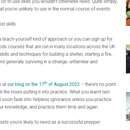
on to use skills you wouldn’t otherwise need. Quite simply,
hat you’re unlikely to use in the normal course of events.
t skills.
 teach-yourself kind of approach or you can sign up for
ods courses that are run in many locations across the UK
ills and techniques for building a shelter, starting a fire,
d generally surviving in a strange, unfamiliar and
th
n at
our blog on the 17
of August 2022
– there’s no point
he hours putting it into practice. What you learnt last
ll soon fade into helpless ignorance unless you practice
 your knowledge, and practice them time and again.
 sets you’re likely to need as a successful prepper.