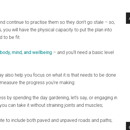
and continue to practise them so they don’t go stale – so,
ou will have the physical capacity to put the plan into
 to be fit.
e body, mind, and wellbeing
– and you’ll need a basic level
ay also help you focus on what it is that needs to be done
t measure the progress you’re making:
ess by spending the day gardening, let’s say, or engaging in
u can take it without straining joints and muscles;
ute to include both paved and unpaved roads and paths;