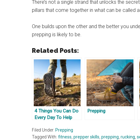
There’s not a single strand that unlocks the secre
pillars that come together in what can be called a
One builds upon the other and the better you und
prepping is likely to be.
Related Posts:
4 Things You Can Do
Prepping
Every Day To Help
Prep
Filed Under:
Prepping
Tagged With:
fitness
,
prepper skills
,
prepping
,
rucking
,
s