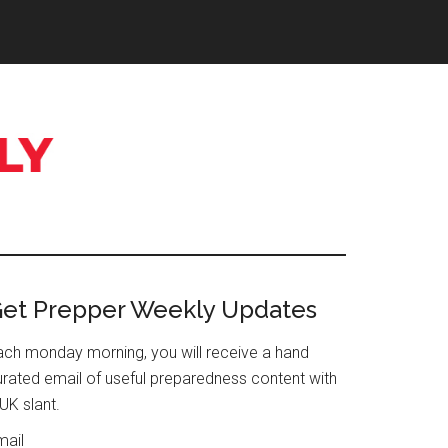
Primary
et Prepper Weekly Updates
Sidebar
ach monday morning, you will receive a hand
urated email of useful preparedness content with
UK slant.
mail