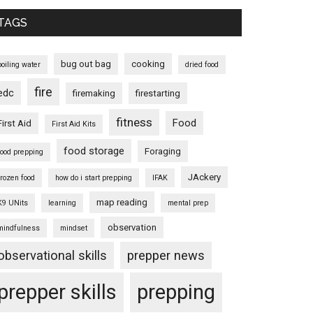
TAGS
bug out bag
cooking
boiling water
dried food
fire
edc
firemaking
firestarting
fitness
Food
First Aid
First Aid Kits
food storage
Foraging
food prepping
JAckery
frozen food
how do i start prepping
IFAK
map reading
K9 UNits
learning
mental prep
observation
mindfulness
mindset
observational skills
prepper news
prepper skills
prepping