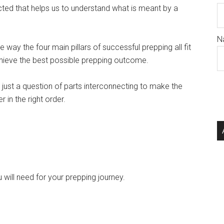
cted that helps us to understand what is meant by a
N
e way the four main pillars of successful prepping all fit
chieve the best possible prepping outcome.
ot just a question of parts interconnecting to make the
 in the right order.
 will need for your prepping journey.