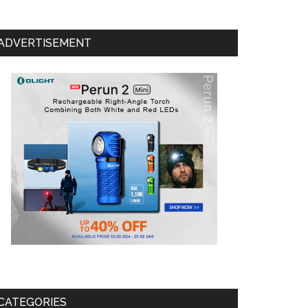
ADVERTISEMENT
CATEGORIES