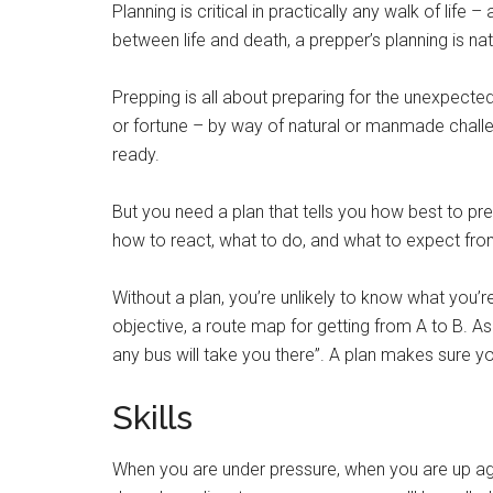
Planning is critical in practically any walk of life
between life and death, a prepper’s planning is natur
Prepping is all about preparing for the unexpected
or fortune – by way of natural or manmade challe
ready.
But you need a plan that tells you how best to pre
how to react, what to do, and what to expect fr
Without a plan, you’re unlikely to know what you’r
objective, a route map for getting from A to B. As 
any bus will take you there”. A plan makes sure 
Skills
When you are under pressure, when you are up aga