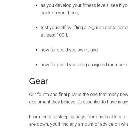
as you develop your fitness levels, see if y
pack on your back;
test yourself by lifting a 7-gallon container 
at least 100ft;
how far could you swim; and
how far could you drag an injured member o
Gear
Our fourth and final pillar is the one that many ne
equipment they believe it’s essential to have in a
From tents to sleeping bags, from first aid kits to
are down, you’ll find any amount of advice on what