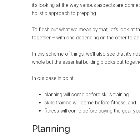
it’s looking at the way various aspects are conne
holistic approach to prepping.
To flesh out what we mean by that, let’s look at th
together – with one depending on the other to a
In this scheme of things, we’ll also see that it’s n
whole but the essential building blocks put together
In our case in point:
planning will come before skills training
skills training will come before fitness, and
fitness will come before buying the gear you
Planning