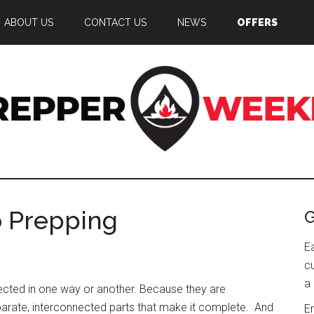
ABOUT US
CONTACT US
NEWS
OFFERS
epper
g
eekly
o Prepping
G
edness
E
c
a 
nnected in one way or another. Because they are
eparate, interconnected parts that make it complete. And
E