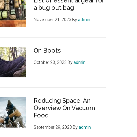
List of essential gear for
a bug out bag
November 21, 2023
By
admin
On Boots
October 23, 2023
By
admin
Reducing Space: An
Overview On Vacuum
Food
September 29, 2023
By
admin