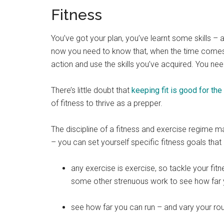
Fitness
You’ve got your plan, you’ve learnt some skills – 
now you need to know that, when the time comes, y
action and use the skills you’ve acquired. You need
There’s little doubt that
keeping fit is good for th
of fitness to thrive as a prepper.
The discipline of a fitness and exercise regime m
– you can set yourself specific fitness goals tha
any exercise is exercise, so tackle your fitn
some other strenuous work to see how far yo
see how far you can run – and vary your ro