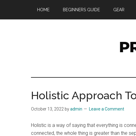
Skip
Skip
Skip
HOME
BEGINNERS GUIDE
GEAR
to
to
to
main
primary
footer
content
sidebar
Pr
UK
Preppin
W
and
Holistic Approach T
Prepar
Site
October 13, 2022
by
admin
Leave a Comment
Holistic is a way of saying that everything is co
connected, the whole thing is greater than the s