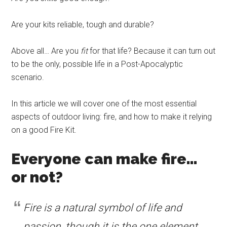
Are your kits reliable, tough and durable?
Above all… Are you
fit
for that life? Because it can turn out
to be the only, possible life in a Post-Apocalyptic
scenario.
In this article we will cover one of the most essential
aspects of outdoor living: fire, and how to make it relying
on a good Fire Kit.
Everyone can make fire…
or not?
Fire is a natural symbol of life and
passion, though it is the one element