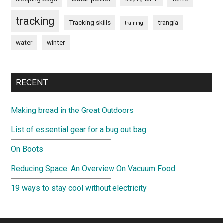
tracking
Tracking skills
trangia
training
water
winter
RECENT
Making bread in the Great Outdoors
List of essential gear for a bug out bag
On Boots
Reducing Space: An Overview On Vacuum Food
19 ways to stay cool without electricity