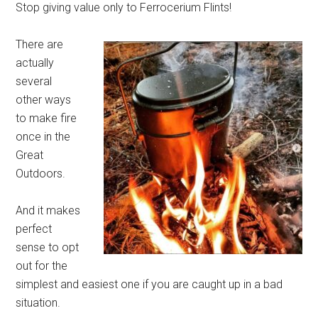
Stop giving value only to Ferrocerium Flints!
There are
actually
several
other ways
to make fire
once in the
Great
Outdoors.
And it makes
perfect
sense to opt
out for the
simplest and easiest one if you are caught up in a bad
situation.