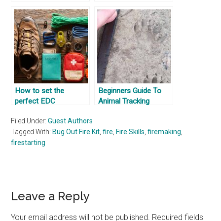
How to set the
Beginners Guide To
perfect EDC
Animal Tracking
Filed Under:
Guest Authors
Tagged With:
Bug Out Fire Kit
,
fire
,
Fire Skills
,
firemaking
,
firestarting
Reader
Leave a Reply
Interactions
Your email address will not be published.
Required fields