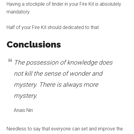
Having a stockpile of tinder in your Fire Kit is absolutely
mandatory.
Half of your Fire Kit should dedicated to that.
Conclusions
The possession of knowledge does
not kill the sense of wonder and
mystery. There is always more
mystery.
Anais Nin
Needless to say that everyone can set and improve the