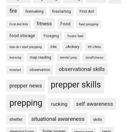
fire
firemaking
firestarting
First Aid
fitness
Food
First Aid Kits
food prepping
food storage
Foraging
frozen food
JAckery
how do i start prepping
IFAK
K9 UNits
map reading
learning
mental prep
mindfulness
observational skills
observation
mindset
prepper skills
prepper news
prepping
self awareness
rucking
situational awareness
shelter
skills
Solar power
sleeping bags
tents
staying warm