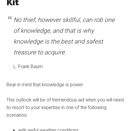
Kit
No thief, however skillful, can rob one
of knowledge, and that is why
knowledge is the best and safest
treasure to acquire.
L. Frank Baum
Bear in mind that knowledge is power.
This outlook will be of tremendous aid when you will need
to resort to your expertise in one of the following
scenarios:
with awful weather conditions