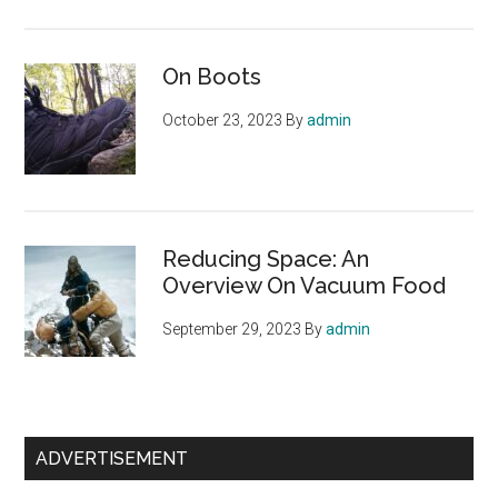
On Boots
October 23, 2023
By
admin
Reducing Space: An
Overview On Vacuum Food
September 29, 2023
By
admin
ADVERTISEMENT