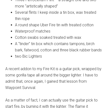
more “artistically shaped”
Several flints I keep inside a tin box, wax treated
thin rope
A round shape Uber Fire tin with treated cotton
Waterproof matches
Cotton swabs soaked treated with wax
A “tinder” tin box which contains tampons, birch
bark, fatwood, cotton and three black rubber bands
two Bic Lighters
A recent addon to my Fire Kit is a guitar pick, wrapped by
some gorilla tape all around the bigger lighter. I have to
admit that, once again, I gained that lesson from
Waypoint Survival.
As a matter of fact, I can actually use the guitar pick to
start fire, by burning it with the lighter. The flame it