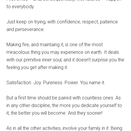
to everybody.
Just keep on trying, with confidence, respect, patience
and perseverance.
Making fire, and maintaing it, is one of the most
miracolous thing you may experience on earth. It deals
with our primitive inner soul, and it doesn’t surprise you the
feeling you get after making it.
Satisfaction. Joy. Pureness. Power. You name it.
But a first time should be paired with countless ones. As
in any other discipline, the more you dedicate yourself to
it, the better you will become. And they sooner!
As in all the other activities, involve your family in it. Being