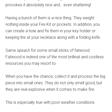
provokes it absolutely nice and… even shattering!
Having a bunch of them is a nice thing. They weight
nothing inside your Fire Kit or pockets. In addition, you
can create a hole and fix them in your key holder or
keeping the at your necklace along with a folding knife.
Same speach for some small sticks of fatwood.
Fatwood is indeed one of the most brillinat and costless
resources you may resort to.
When you have the chance, collect it and process the big
piece into small ones. They do not only smell good, but
they are real explosive when it comes to make fire.
This is especially true with poor weather conditions.