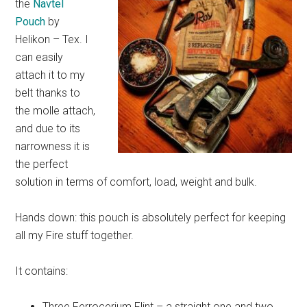
the
Navtel
Pouch
by
Helikon – Tex. I
can easily
attach it to my
belt thanks to
the molle attach,
and due to its
narrowness it is
the perfect
solution in terms of comfort, load, weight and bulk.
Hands down: this pouch is absolutely perfect for keeping
all my Fire stuff together.
It contains:
Three Ferrocerium Flint – a straight one and two