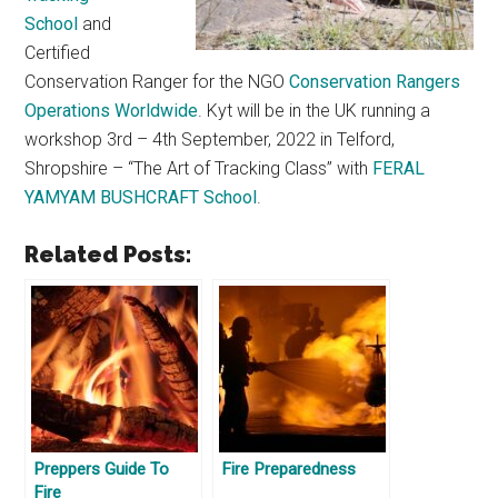
School
and
Certified
Conservation Ranger for the NGO
Conservation Rangers
Operations Worldwide
. Kyt will be in the UK running a
workshop 3rd – 4th September, 2022 in Telford,
Shropshire – “The Art of Tracking Class” with
FERAL
YAMYAM BUSHCRAFT School
.
Related Posts:
Preppers Guide To
Fire Preparedness
Fire