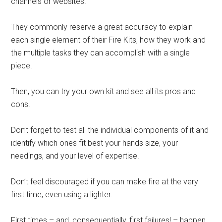
channels or websites.
They commonly reserve a great accuracy to explain
each single element of their Fire Kits, how they work and
the multiple tasks they can accomplish with a single
piece.
Then, you can try your own kit and see all its pros and
cons.
Don’t forget to test all the individual components of it and
identify which ones fit best your hands size, your
needings, and your level of expertise.
Don’t feel discouraged if you can make fire at the very
first time, even using a lighter.
First times – and, consequentially, first failures! – happen