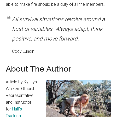
able to make fire should be a duty of all the members.
All survival situations revolve around a
host of variables…Always adapt, think
positive, and move forward.
Cody Lundin
About The Author
Article by Kyt Lyn
Walken. Official
Representative
and Instructor
for
Hull’s
Tracking