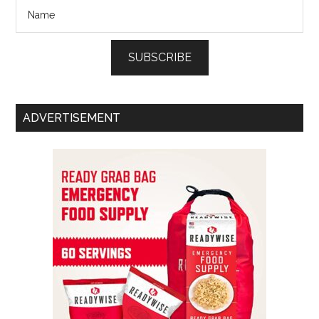
SUBSCRIBE
ADVERTISEMENT