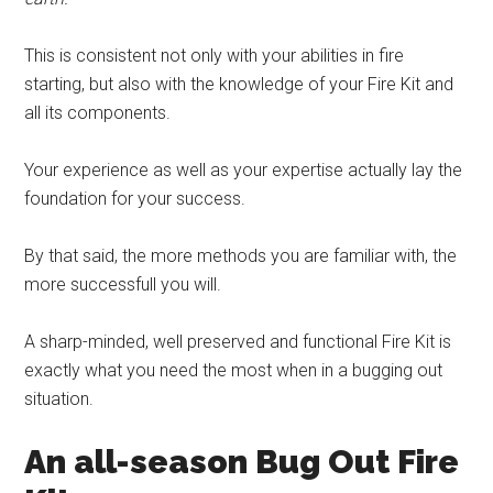
This is consistent not only with your abilities in fire
starting, but also with the knowledge of your Fire Kit and
all its components.
Your experience as well as your expertise actually lay the
foundation for your success.
By that said, the more methods you are familiar with, the
more successfull you will.
A sharp-minded, well preserved and functional Fire Kit is
exactly what you need the most when in a bugging out
situation.
An all-season Bug Out Fire