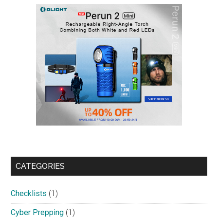
CATEGORIES
Checklists
(1)
Cyber Prepping
(1)