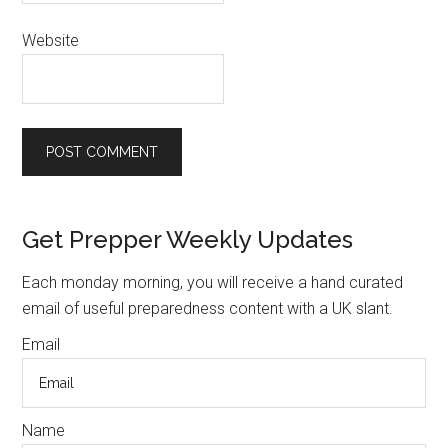
Website
Primary
Get Prepper Weekly Updates
Sidebar
Each monday morning, you will receive a hand curated
email of useful preparedness content with a UK slant.
Email
Name