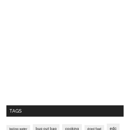
TAGS
edc
bug out bag
cooking
boiling water
dried food