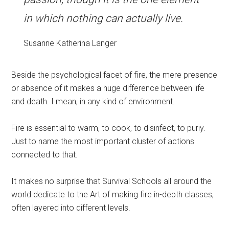
in which nothing can actually live.
Susanne Katherina Langer
Beside the psychological facet of fire, the mere presence
or absence of it makes a huge difference between life
and death. I mean, in any kind of environment.
Fire is essential to warm, to cook, to disinfect, to puriy.
Just to name the most important cluster of actions
connected to that.
It makes no surprise that Survival Schools all around the
world dedicate to the Art of making fire in-depth classes,
often layered into different levels.