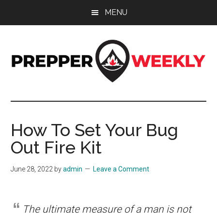
Skip
Skip
Skip
MENU
to
to
to
main
primary
footer
content
sidebar
Prepper
UK
Prepping
Weekly
and
How To Set Your Bug
Preparedness
Out Fire Kit
Site
June 28, 2022
by
admin
Leave a Comment
The ultimate measure of a man is not