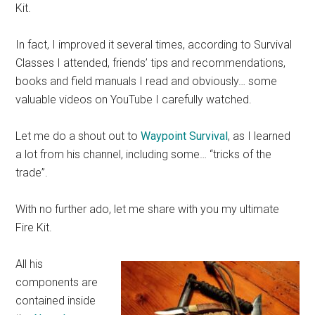
Kit.
In fact, I improved it several times, according to Survival
Classes I attended, friends’ tips and recommendations,
books and field manuals I read and obviously… some
valuable videos on YouTube I carefully watched.
Let me do a shout out to
Waypoint Survival
, as I learned
a lot from his channel, including some… “tricks of the
trade”.
With no further ado, let me share with you my ultimate
Fire Kit.
All his
components are
contained inside