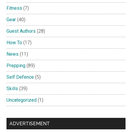
Fitness
(7)
Gear
(40)
Guest Authors
(28)
How To
(17)
News
(11)
Prepping
(89)
Self Defence
(5)
Skills
(39)
Uncategorized
(1)
ADVERTISEMENT