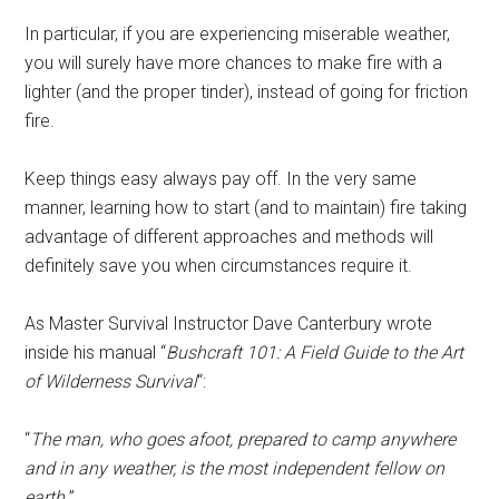
In particular, if you are experiencing miserable weather,
you will surely have more chances to make fire with a
lighter (and the proper tinder), instead of going for friction
fire.
Keep things easy always pay off. In the very same
manner, learning how to start (and to maintain) fire taking
advantage of different approaches and methods will
definitely save you when circumstances require it.
As Master Survival Instructor Dave Canterbury wrote
inside his manual “
Bushcraft 101: A Field Guide to the Art
of Wilderness Survival
“:
“
The man, who goes afoot, prepared to camp anywhere
and in any weather, is the most independent fellow on
earth.
”