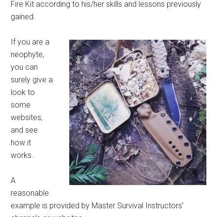
Fire Kit according to his/her skills and lessons previously
gained.
If you are a
neophyte,
you can
surely give a
look to
some
websites,
and see
how it
works.
A
reasonable
example is provided by Master Survival Instructors’