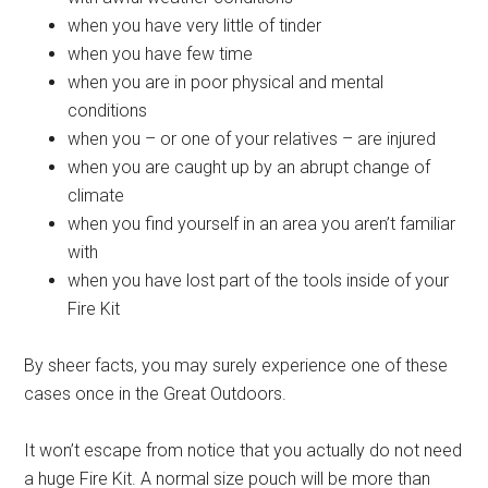
when you have very little of tinder
when you have few time
when you are in poor physical and mental
conditions
when you – or one of your relatives – are injured
when you are caught up by an abrupt change of
climate
when you find yourself in an area you aren’t familiar
with
when you have lost part of the tools inside of your
Fire Kit
By sheer facts, you may surely experience one of these
cases once in the Great Outdoors.
It won’t escape from notice that you actually do not need
a huge Fire Kit. A normal size pouch will be more than