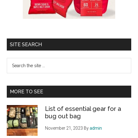
SITE SEARCH
Search
the
site
...
MORE TO SEE
List of essential gear for a
bug out bag
November 21, 2023
By
admin