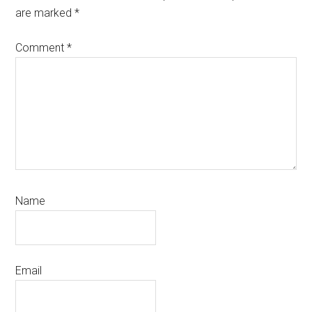
are marked
*
Comment
*
Name
Email