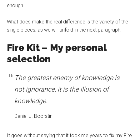
enough.
What does make the real difference is the variety of the
single pieces, as we will unfold in the next paragraph.
Fire Kit – My personal
selection
The greatest enemy of knowledge is
not ignorance, it is the illusion of
knowledge.
Daniel J. Boorstin
It goes without saying that it took me years to fix my Fire