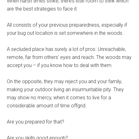
Wheh harsh times strike, there’s little room to think which
are the best strategies to face it.
All consists of your previous preparedness, especially if
your bug out location is set somewhere in the woods.
A secluded place has surely a lot of pros. Unreachable,
remote, far from others’ eyes and reach. The woods may
accept you – if you know how to deal with them.
On the opposite, they may reject you and your family,
making your outdoor living an insurmuntable pity. They
may show no mercy, when it comes to live for a
considerable amount of time offgrid.
Are you prepared for that?
Are you skills good enough?