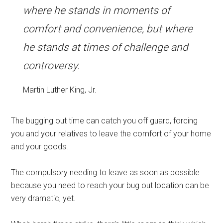
where he stands in moments of
comfort and convenience, but where
he stands at times of challenge and
controversy.
Martin Luther King, Jr.
The bugging out time can catch you off guard, forcing
you and your relatives to leave the comfort of your home
and your goods.
The compulsory needing to leave as soon as possible
because you need to reach your bug out location can be
very dramatic, yet.