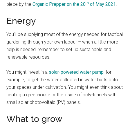
th
piece by the
Organic Prepper on the 20
of May 2021
.
Energy
You’ll be supplying most of the energy needed for tactical
gardening through your own labour – when a little more
help is needed, remember to set up sustainable and
renewable resources.
You might invest in a
solar-powered water pump
, for
example, to get the water collected in water butts onto
your spaces under cultivation. You might even think about
heating a greenhouse or the inside of poly-tunnels with
small solar photovoltaic (PV) panels.
What to grow