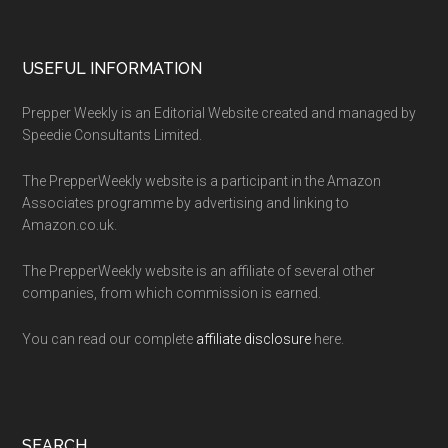
Footer
USEFUL INFORMATION
Prepper Weekly is an Editorial Website created and managed by
Speedie Consultants Limited.
The PrepperWeekly website is a participant in the Amazon
Associates programme by advertising and linking to
Amazon.co.uk.
The PrepperWeekly website is an affiliate of several other
companies, from which commission is earned.
You can read our complete
affiliate disclosure
here.
SEARCH