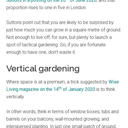
Suttons in a posting on the 26
of June 2020
, and that
proportion rises to one in five in London.
Suttons point out that you are likely to be surprised by
just how much you can grow in a square metre of ground.
Not enough to live off, for sure, but plenty to launch a
spot of tactical gardening. So, if you are fortunate
enough to have one, don’t waste it.
Vertical gardening
Where space is at a premium, a trick suggested by
Wise
th
Living magazine on the 14
of January 2020
is to think
vertically.
In other words, think in terms of window boxes, tubs and
barrels on your balcony, wall-mounted growing, and
interspersed planting. In just one small patch of ground,