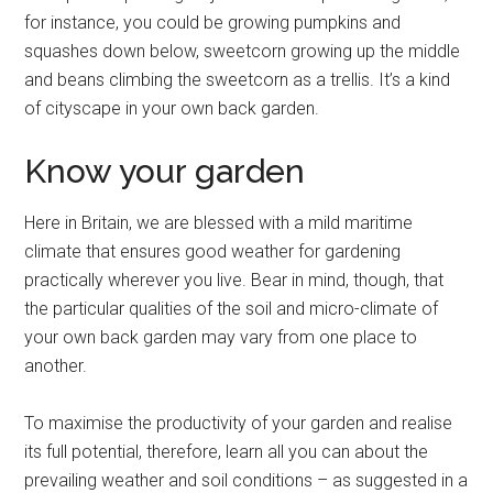
for instance, you could be growing pumpkins and
squashes down below, sweetcorn growing up the middle
and beans climbing the sweetcorn as a trellis. It’s a kind
of cityscape in your own back garden.
Know your garden
Here in Britain, we are blessed with a mild maritime
climate that ensures good weather for gardening
practically wherever you live. Bear in mind, though, that
the particular qualities of the soil and micro-climate of
your own back garden may vary from one place to
another.
To maximise the productivity of your garden and realise
its full potential, therefore, learn all you can about the
prevailing weather and soil conditions – as suggested in a