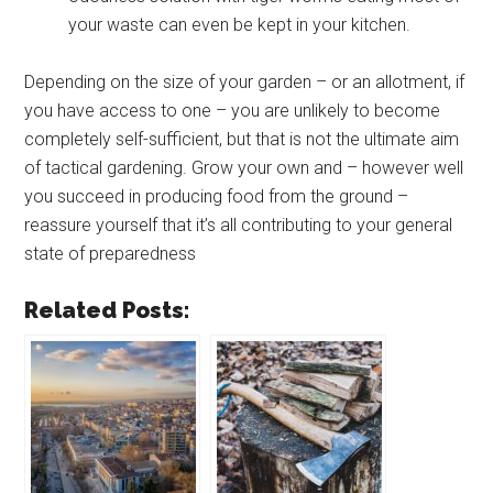
your waste can even be kept in your kitchen.
Depending on the size of your garden – or an allotment, if
you have access to one – you are unlikely to become
completely self-sufficient, but that is not the ultimate aim
of tactical gardening. Grow your own and – however well
you succeed in producing food from the ground –
reassure yourself that it’s all contributing to your general
state of preparedness
Related Posts: