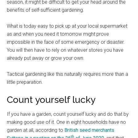
season, it might be difficult to get your head around the
benefits of self-sufficient gardening.
What is today easy to pick up at your local supermarket
as and when you need it tomorrow might prove
impossible in the face of some emergency or disaster.
You will then have to rely on whatever stores you have
already put away or grow your own.
Tactical gardening like this naturally requires more than a
little preparation.
Count yourself lucky
If you have a garden, count yourself lucky and do that by
making good use of it. One in eight households have no
garden at all, according to
British seed merchants
th