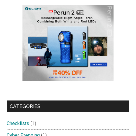
CATEGORIES
Checklists
(1)
Cyber Prepping
(1)