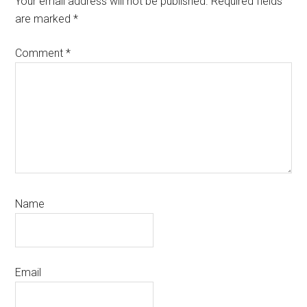
Your email address will not be published.
Required fields
are marked
*
Comment
*
Name
Email