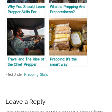
Why You Should Learn
What is Prepping And
Prepper Skills For
Preparedness?
Where You Are
Travel and The Rise of
Prepping: it’s the
the Chief Prepper
smart way
Officer
Filed Under:
Prepping
,
Skills
Reader
Leave a Reply
Interactions