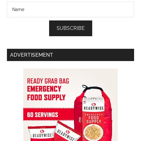
SUBSCRIBE
ADVERTISEMENT