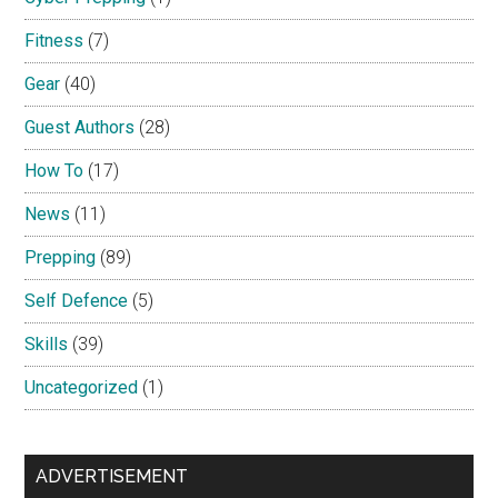
Fitness
(7)
Gear
(40)
Guest Authors
(28)
How To
(17)
News
(11)
Prepping
(89)
Self Defence
(5)
Skills
(39)
Uncategorized
(1)
ADVERTISEMENT