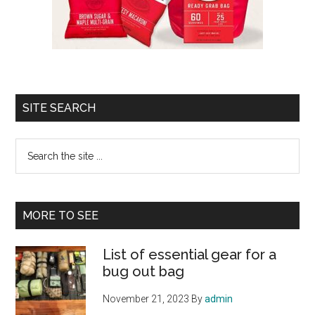
SITE SEARCH
Search
the
site
...
MORE TO SEE
List of essential gear for a
bug out bag
November 21, 2023
By
admin