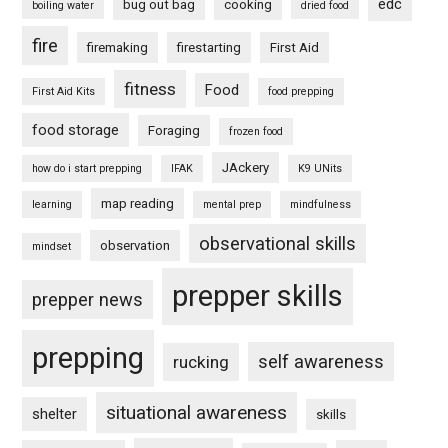
edc
bug out bag
cooking
boiling water
dried food
fire
firemaking
firestarting
First Aid
fitness
Food
First Aid Kits
food prepping
food storage
Foraging
frozen food
JAckery
how do i start prepping
IFAK
K9 UNits
map reading
learning
mental prep
mindfulness
observational skills
observation
mindset
prepper skills
prepper news
prepping
self awareness
rucking
situational awareness
shelter
skills