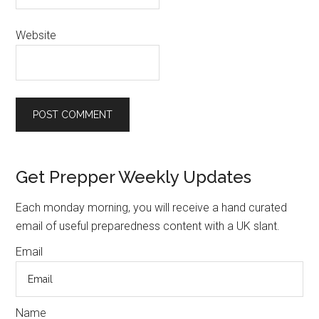
Website
Primary
Get Prepper Weekly Updates
Sidebar
Each monday morning, you will receive a hand curated
email of useful preparedness content with a UK slant.
Email
Name