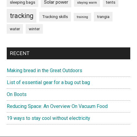
Solar power
sleeping bags
tents
staying warm
tracking
Tracking skills
trangia
training
water
winter
RECENT
Making bread in the Great Outdoors
List of essential gear for a bug out bag
On Boots
Reducing Space: An Overview On Vacuum Food
19 ways to stay cool without electricity