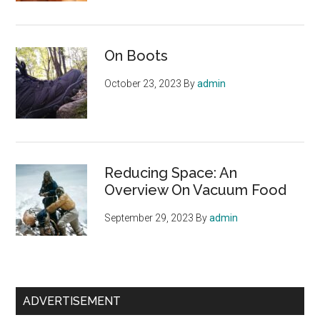
On Boots
October 23, 2023
By
admin
Reducing Space: An
Overview On Vacuum Food
September 29, 2023
By
admin
ADVERTISEMENT