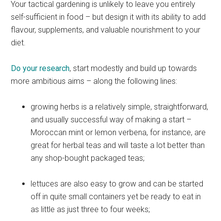
Your tactical gardening is unlikely to leave you entirely
self-sufficient in food – but design it with its ability to add
flavour, supplements, and valuable nourishment to your
diet.
Do your research
, start modestly and build up towards
more ambitious aims – along the following lines:
growing herbs is a relatively simple, straightforward,
and usually successful way of making a start –
Moroccan mint or lemon verbena, for instance, are
great for herbal teas and will taste a lot better than
any shop-bought packaged teas;
lettuces are also easy to grow and can be started
off in quite small containers yet be ready to eat in
as little as just three to four weeks;