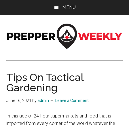
Skip
Skip
Skip
MENU
to
to
to
main
primary
footer
content
sidebar
Prepper
UK
Prepping
Weekly
and
Tips On Tactical
Preparedness
Gardening
Site
June 16, 2021
by
admin
Leave a Comment
In this age of 24-hour supermarkets and food that is
imported from every corner of the world whatever the