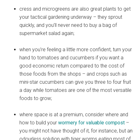
cress and microgreens are also great plants to get
your tactical gardening underway – they sprout
quickly, and you’ll never need to buy a bag of
supermarket salad again;
when you’re feeling a little more confident, turn your
hand to tomatoes and cucumbers if you want a
good economic return compared to the cost of
those foods from the shops – and crops such as
mini-star cucumbers can give you three to four fruit
a day while tomatoes are one of the most versatile
foods to grow;
where space is at a premium, consider where and
how to build your
wormery for valuable compost
–
you might not have thought of it, for instance, but an
odourless solution with tiger worms eating most of