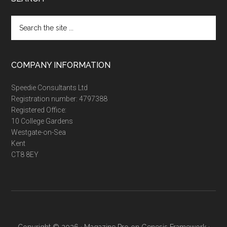
Search
the
site
...
COMPANY INFORMATION
Speedie Consultants Ltd
Registration number: 4797388
Registered Office:
10 College Gardens
Westgate-on-Sea
Kent
CT8 8EY
Copyright © 2026 ·
Magazine Pro
on
Genesis Framework
·